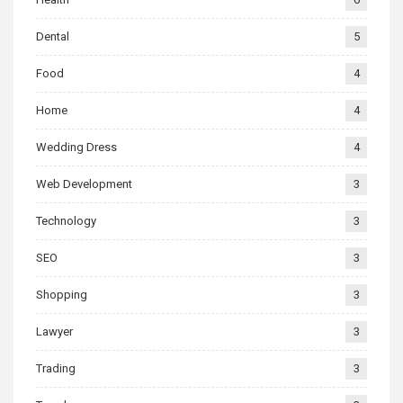
Dental
5
Food
4
Home
4
Wedding Dress
4
Web Development
3
Technology
3
SEO
3
Shopping
3
Lawyer
3
Trading
3