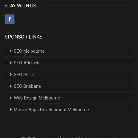
STAY WITH US
SPONSOR LINKS
SEO Melbourne
SEO Adelaide
SEO Perth
SEO Brisbane
Web Design Melbourne
Mobile Apps Development Melbourne