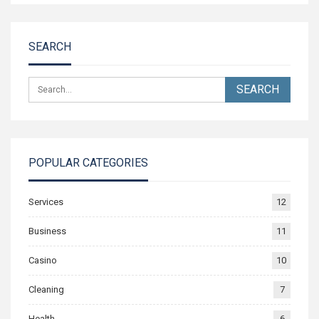
SEARCH
POPULAR CATEGORIES
Services
12
Business
11
Casino
10
Cleaning
7
Health
6