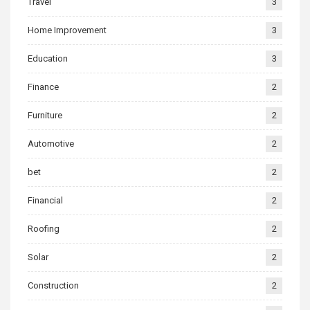
Travel
3
Home Improvement
3
Education
3
Finance
2
Furniture
2
Automotive
2
bet
2
Financial
2
Roofing
2
Solar
2
Construction
2