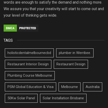
words are enough to satisfy the demand and nothing more.
We assure you that your creativity will start to come out and
your level of thinking gets wide.
TAGS
holisticdentalmelbournecbd
plumber in Werribee.
Restaurant Interior Design
Restaurant Design
Plumbing Course Melbourne
PSM Global Education & Visa
Melbourne
Australia
50Kw Solar Panel
Solar Installation Brisbane