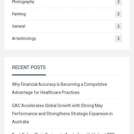
Photography
2
Painting
2
General
2
AI technology
2
RECENT POSTS
Why Financial Accuracy Is Becoming a Competitive
Advantage for Healthcare Practices
GAC Accelerates Global Growth with Strong May
Performance and Strengthens Strategic Expansion in
Australia