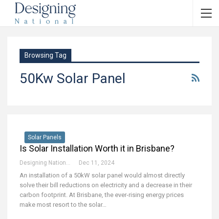
Browsing Tag
50Kw Solar Panel
Solar Panels
Is Solar Installation Worth it in Brisbane?
Designing National Team
Dec 11, 2024
An installation of a 50kW solar panel would almost directly
solve their bill reductions on electricity and a decrease in their
carbon footprint. At Brisbane, the ever-rising energy prices
make most resort to the solar
…