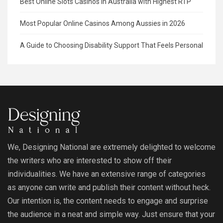
Best Online Slots Casinos in Australia with Highest RTP
Most Popular Online Casinos Among Aussies in 2026
A Guide to Choosing Disability Support That Feels Personal
We, Designing National are extremely delighted to welcome
the writers who are interested to show off their
individualities. We have an extensive range of categories
as anyone can write and publish their content without heck.
Our intention is, the content needs to engage and surprise
the audience in a neat and simple way. Just ensure that your