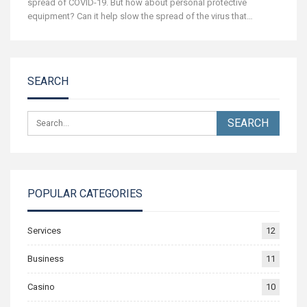
spread of COVID-19.
But how about personal protective
equipment? Can it help slow the spread of the virus that
…
SEARCH
POPULAR CATEGORIES
Services
12
Business
11
Casino
10