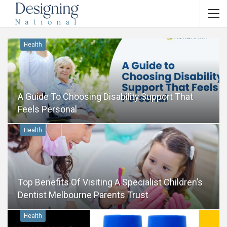
Health
A Guide To Choosing Disability Support That
Feels Personal
Health
Top Benefits Of Visiting A Specialist Children’s
Dentist Melbourne Parents Trust
Health