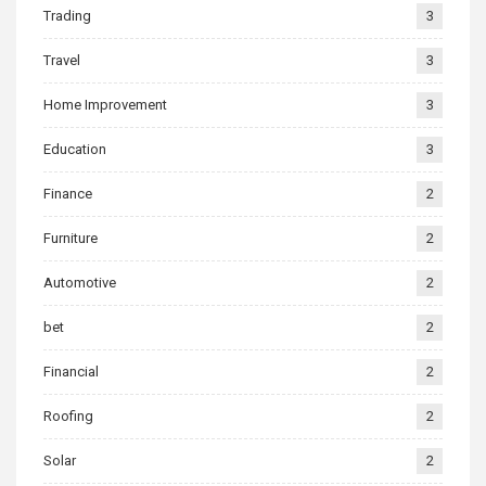
Trading
3
Travel
3
Home Improvement
3
Education
3
Finance
2
Furniture
2
Automotive
2
bet
2
Financial
2
Roofing
2
Solar
2