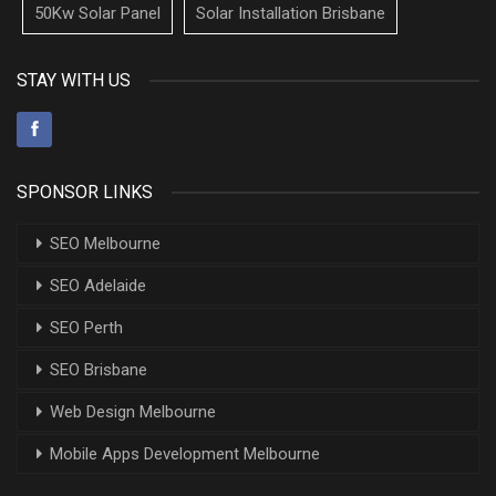
50Kw Solar Panel
Solar Installation Brisbane
STAY WITH US
SPONSOR LINKS
SEO Melbourne
SEO Adelaide
SEO Perth
SEO Brisbane
Web Design Melbourne
Mobile Apps Development Melbourne