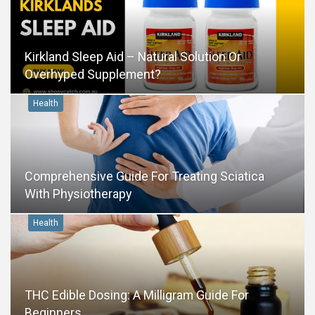
Kirkland Sleep Aid – Natural Solution Or
Overhyped Supplement?
Health
Comprehensive Guide For Treating Sciatica
With Physiotherapy
Health
THC Edible Dosing: A Milligram Guide For
Beginners