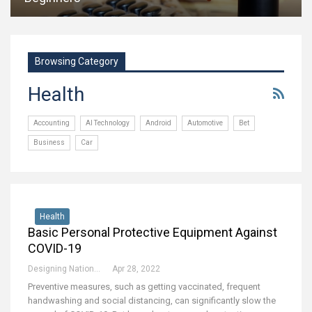
Browsing Category
Health
Accounting
AI Technology
Android
Automotive
Bet
Business
Car
Health
Basic Personal Protective Equipment Against
COVID-19
Designing National Team
Apr 28, 2022
Preventive measures, such as getting vaccinated, frequent
handwashing and social distancing, can significantly slow the