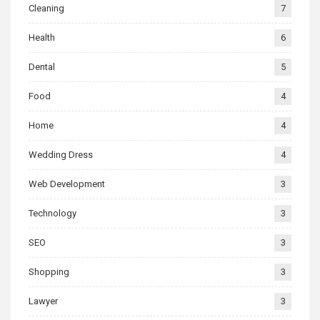
Cleaning
7
Health
6
Dental
5
Food
4
Home
4
Wedding Dress
4
Web Development
3
Technology
3
SEO
3
Shopping
3
Lawyer
3