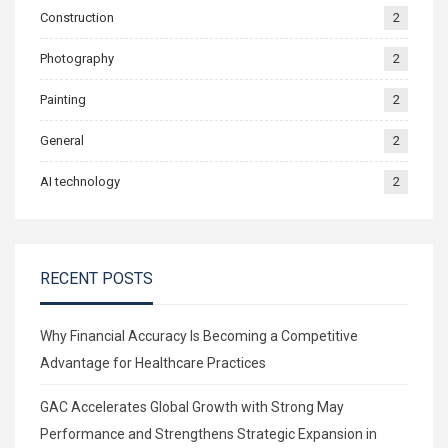
Construction
2
Photography
2
Painting
2
General
2
AI technology
2
RECENT POSTS
Why Financial Accuracy Is Becoming a Competitive
Advantage for Healthcare Practices
GAC Accelerates Global Growth with Strong May
Performance and Strengthens Strategic Expansion in