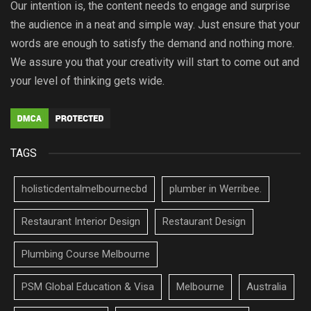
Our intention is, the content needs to engage and surprise
the audience in a neat and simple way. Just ensure that your
words are enough to satisfy the demand and nothing more.
We assure you that your creativity will start to come out and
your level of thinking gets wide.
TAGS
holisticdentalmelbournecbd
plumber in Werribee.
Restaurant Interior Design
Restaurant Design
Plumbing Course Melbourne
PSM Global Education & Visa
Melbourne
Australia