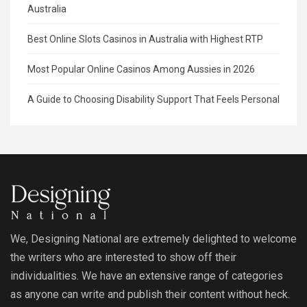
Australia
Best Online Slots Casinos in Australia with Highest RTP
Most Popular Online Casinos Among Aussies in 2026
A Guide to Choosing Disability Support That Feels Personal
We, Designing National are extremely delighted to welcome
the writers who are interested to show off their
individualities. We have an extensive range of categories
as anyone can write and publish their content without heck.