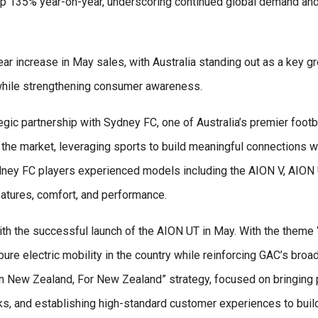
 up 135% year-on-year, underscoring continued global demand and
ar increase in May sales, with Australia standing out as a key g
while strengthening consumer awareness.
gic partnership with Sydney FC, one of Australia’s premier footba
the market, leveraging sports to build meaningful connections wi
dney FC players experienced models including the AION V, AION 
eatures, comfort, and performance.
ith the successful launch of the AION UT in May. With the them
ure electric mobility in the country while reinforcing GAC’s broa
“In New Zealand, For New Zealand” strategy, focused on bringin
s, and establishing high-standard customer experiences to buil