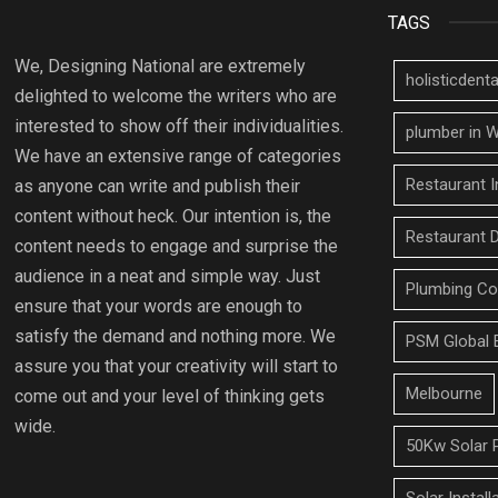
TAGS
We, Designing National are extremely
holisticden
delighted to welcome the writers who are
interested to show off their individualities.
plumber in W
We have an extensive range of categories
Restaurant I
as anyone can write and publish their
content without heck. Our intention is, the
Restaurant 
content needs to engage and surprise the
audience in a neat and simple way. Just
Plumbing Co
ensure that your words are enough to
satisfy the demand and nothing more. We
PSM Global 
assure you that your creativity will start to
Melbourne
come out and your level of thinking gets
wide.
50Kw Solar 
Solar Install