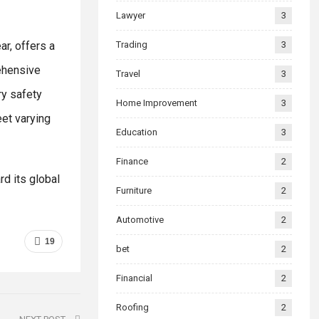
Lawyer
3
ar, offers a
Trading
3
ehensive
Travel
3
ry safety
Home Improvement
3
et varying
Education
3
Finance
2
d its global
Furniture
2
Automotive
2
19
bet
2
Financial
2
Roofing
2