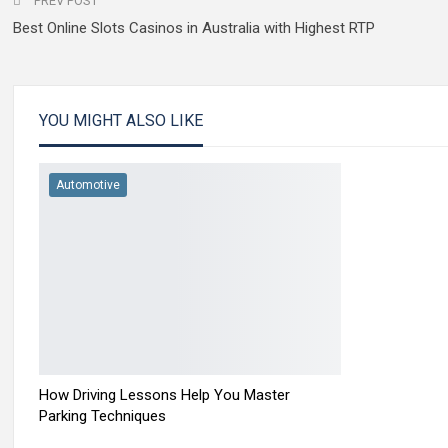
PREV POST
Best Online Slots Casinos in Australia with Highest RTP
YOU MIGHT ALSO LIKE
Automotive
How Driving Lessons Help You Master
Parking Techniques