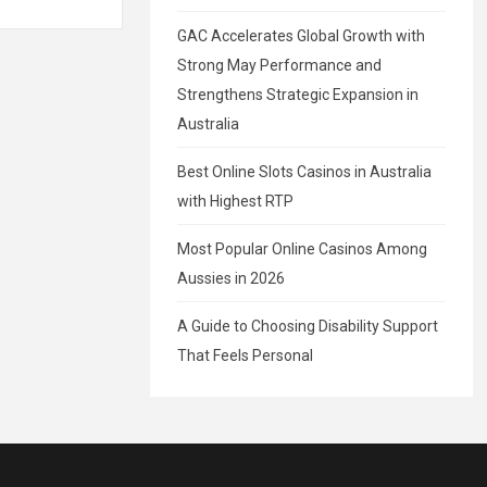
GAC Accelerates Global Growth with
Strong May Performance and
Strengthens Strategic Expansion in
Australia
Best Online Slots Casinos in Australia
with Highest RTP
Most Popular Online Casinos Among
Aussies in 2026
A Guide to Choosing Disability Support
That Feels Personal