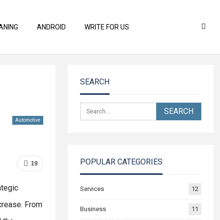
ANING
ANDROID
WRITE FOR US
SEARCH
Automotive
POPULAR CATEGORIES
19
ategic
Services
12
crease. From
Business
11