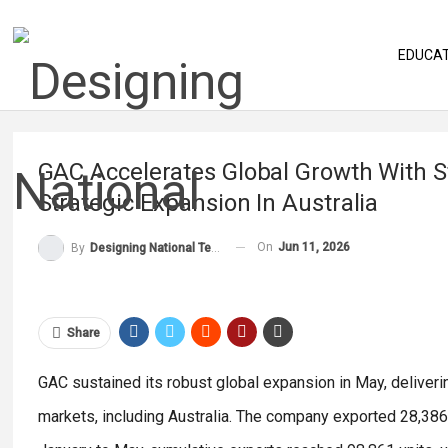
EDUCA
GAC Accelerates Global Growth With 
Strategic Expansion In Australia
On
Jun 11, 2026
By
Designing National Team
Share
GAC sustained its robust global expansion in May, deliveri
markets, including Australia. The company exported 28,386