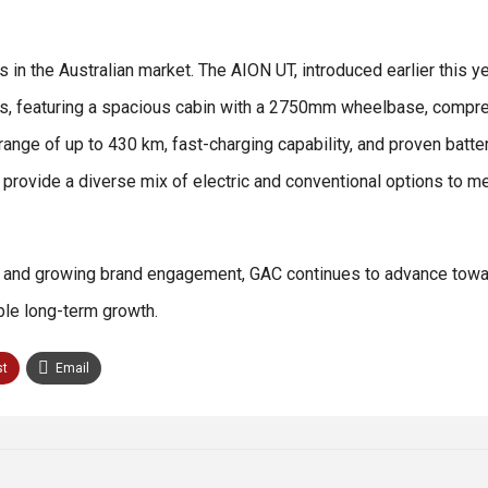
 in the Australian market. The AION UT, introduced earlier this ye
tyles, featuring a spacious cabin with a 2750mm wheelbase, compr
ge of up to 430 km, fast-charging capability, and proven batte
ovide a diverse mix of electric and conventional options to me
, and growing brand engagement, GAC continues to advance towar
able long-term growth.
st
Email