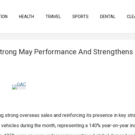
TION
HEALTH
TRAVEL
SPORTS
DENTAL
CLE
Strong May Performance And Strengthens
ng strong overseas sales and reinforcing its presence in key str
 vehicles during the month, representing a 140% year-on-year in