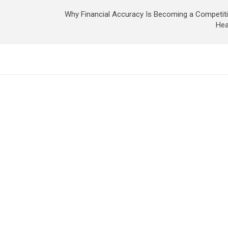
Why Financial Accuracy Is Becoming a Competit
Hea