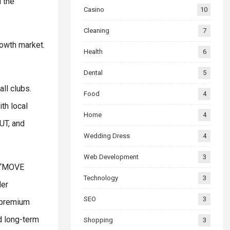
 the
Casino
10
Cleaning
7
rowth market.
Health
6
Dental
5
ll clubs.
Food
4
th local
Home
4
UT, and
Wedding Dress
4
Web Development
3
e “MOVE
Technology
3
der
SEO
3
g premium
d long-term
Shopping
3