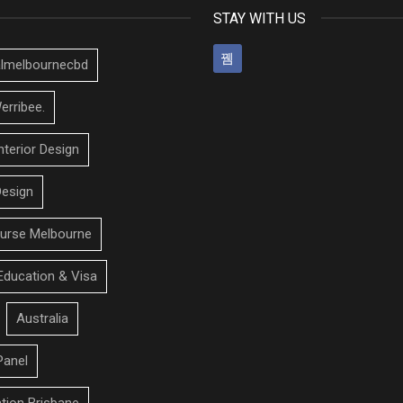
STAY WITH US
talmelbournecbd
erribee.
nterior Design
Design
urse Melbourne
Education & Visa
Australia
Panel
ation Brisbane