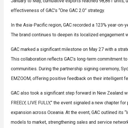
January to May, cumulative exports reached 98,861 units,
effectiveness of GAC’s “One GAC 2.0” strategy.
In the Asia-Pacific region, GAC recorded a 123% year-on-ye
The brand continues to deepen its localized engagement 
GAC marked a significant milestone on May 27 with a strate
This collaboration reflects GAC’s long-term commitment to 
communities. During the partnership signing ceremony, Sy
EMZOOM, offering positive feedback on their intelligent f
GAC also took a significant step forward in New Zealand w
FREELY, LIVE FULLY,” the event signaled a new chapter for p
expansion across Oceania. At the event, GAC outlined its 
models to market, strengthening sales and service network