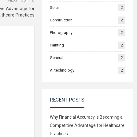
NEXT POST
Solar
2
ive Advantage for
lthcare Practices
Construction
2
Photography
2
Painting
2
General
2
AI technology
2
RECENT POSTS
Why Financial Accuracy Is Becoming a
Competitive Advantage for Healthcare
Practices