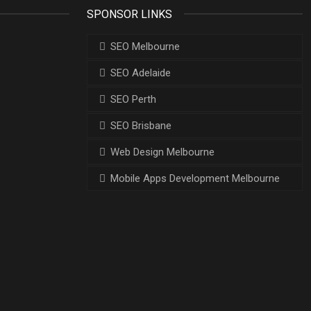
SPONSOR LINKS
SEO Melbourne
SEO Adelaide
SEO Perth
SEO Brisbane
Web Design Melbourne
Mobile Apps Development Melbourne