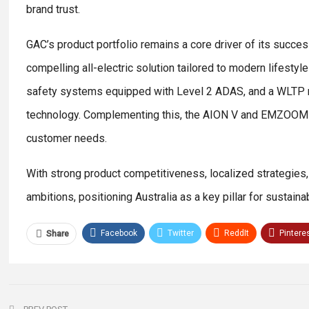
brand trust.
GAC’s product portfolio remains a core driver of its success
compelling all-electric solution tailored to modern lifes
safety systems equipped with Level 2 ADAS, and a WLTP ran
technology. Complementing this, the AION V and EMZOOM pr
customer needs.
With strong product competitiveness, localized strategies
ambitions, positioning Australia as a key pillar for sustain
Facebook
Twitter
ReddIt
Pintere
Share