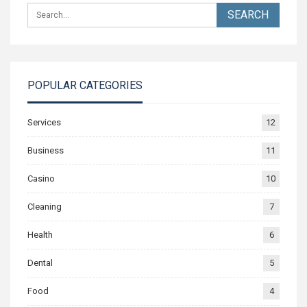
POPULAR CATEGORIES
Services
12
Business
11
Casino
10
Cleaning
7
Health
6
Dental
5
Food
4