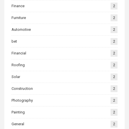
Finance
2
Furniture
2
Automotive
2
bet
2
Financial
2
Roofing
2
Solar
2
Construction
2
Photography
2
Painting
2
General
2