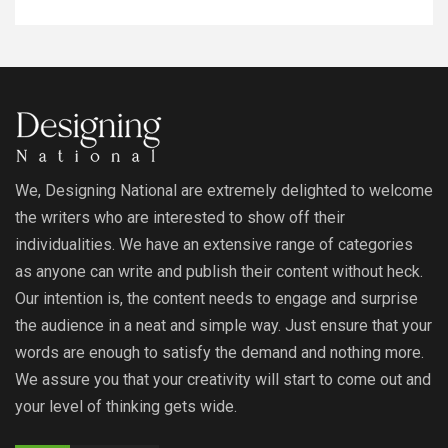
We, Designing National are extremely delighted to welcome
the writers who are interested to show off their
individualities. We have an extensive range of categories
as anyone can write and publish their content without heck.
Our intention is, the content needs to engage and surprise
the audience in a neat and simple way. Just ensure that your
words are enough to satisfy the demand and nothing more.
We assure you that your creativity will start to come out and
your level of thinking gets wide.