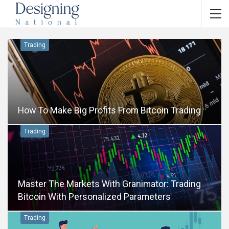
Trading
How To Make Big Profits From Bitcoin Trading
Trading
Master The Markets With Granimator: Trading
Bitcoin With Personalized Parameters
Trading