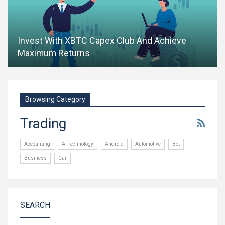
Invest With XBTC Capex Club And Achieve
Maximum Returns
Browsing Category
Trading
Accounting
AI Technology
Android
Automotive
Bet
Business
Car
SEARCH