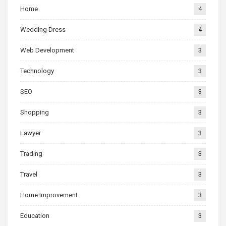
Home
4
Wedding Dress
4
Web Development
3
Technology
3
SEO
3
Shopping
3
Lawyer
3
Trading
3
Travel
3
Home Improvement
3
Education
3