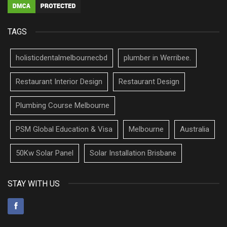
TAGS
holisticdentalmelbournecbd
plumber in Werribee.
Restaurant Interior Design
Restaurant Design
Plumbing Course Melbourne
PSM Global Education & Visa
Melbourne
Australia
50Kw Solar Panel
Solar Installation Brisbane
STAY WITH US