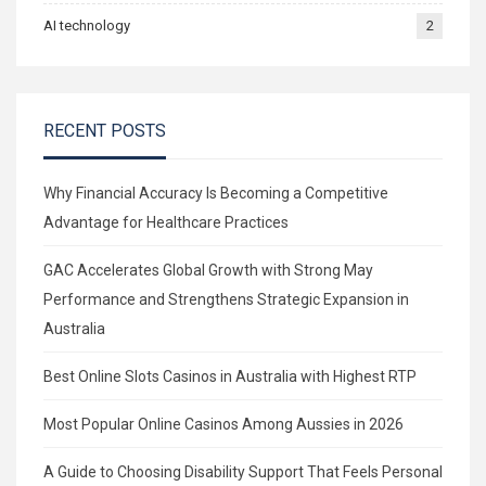
AI technology
2
RECENT POSTS
Why Financial Accuracy Is Becoming a Competitive
Advantage for Healthcare Practices
GAC Accelerates Global Growth with Strong May
Performance and Strengthens Strategic Expansion in
Australia
Best Online Slots Casinos in Australia with Highest RTP
Most Popular Online Casinos Among Aussies in 2026
A Guide to Choosing Disability Support That Feels Personal