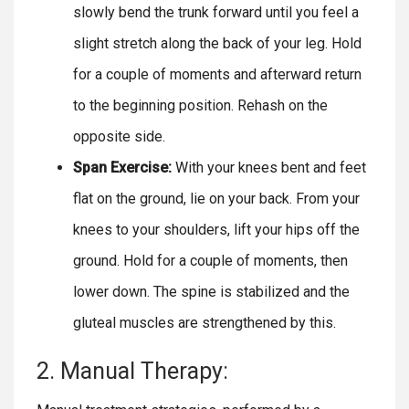
slowly bend the trunk forward until you feel a
slight stretch along the back of your leg. Hold
for a couple of moments and afterward return
to the beginning position. Rehash on the
opposite side.
Span Exercise:
With your knees bent and feet
flat on the ground, lie on your back. From your
knees to your shoulders, lift your hips off the
ground. Hold for a couple of moments, then
lower down. The spine is stabilized and the
gluteal muscles are strengthened by this.
2. Manual Therapy: