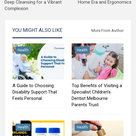
Deep Cleansing for a Vibrant
Home Era and Ergonomics
Complexion
YOU MIGHT ALSO LIKE
More From Author
Health
Health
A Guide to Choosing
Top Benefits of Visiting a
Disability Support That
Specialist Children’s
Feels Personal
Dentist Melbourne
Parents Trust
Health
Health