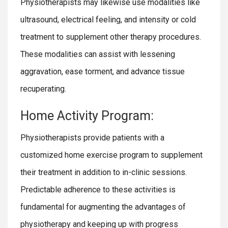
Physiotherapists may likewise use modalities like
ultrasound, electrical feeling, and intensity or cold
treatment to supplement other therapy procedures.
These modalities can assist with lessening
aggravation, ease torment, and advance tissue
recuperating.
Home Activity Program:
Physiotherapists provide patients with a
customized home exercise program to supplement
their treatment in addition to in-clinic sessions.
Predictable adherence to these activities is
fundamental for augmenting the advantages of
physiotherapy and keeping up with progress