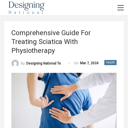
Comprehensive Guide For
Treating Sciatica With
Physiotherapy
Health
On
Mar 7, 2024
By
Designing National Team