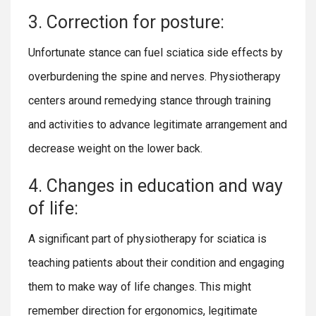
3. Correction for posture:
Unfortunate stance can fuel sciatica side effects by
overburdening the spine and nerves. Physiotherapy
centers around remedying stance through training
and activities to advance legitimate arrangement and
decrease weight on the lower back.
4. Changes in education and way
of life:
A significant part of physiotherapy for sciatica is
teaching patients about their condition and engaging
them to make way of life changes. This might
remember direction for ergonomics, legitimate