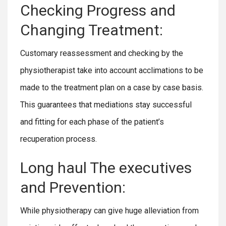
Checking Progress and
Changing Treatment:
Customary reassessment and checking by the
physiotherapist take into account acclimations to be
made to the treatment plan on a case by case basis.
This guarantees that mediations stay successful
and fitting for each phase of the patient’s
recuperation process.
Long haul The executives
and Prevention:
While physiotherapy can give huge alleviation from