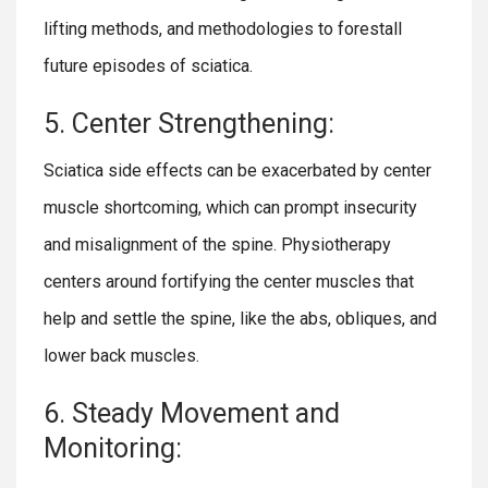
lifting methods, and methodologies to forestall
future episodes of sciatica.
5. Center Strengthening:
Sciatica side effects can be exacerbated by center
muscle shortcoming, which can prompt insecurity
and misalignment of the spine. Physiotherapy
centers around fortifying the center muscles that
help and settle the spine, like the abs, obliques, and
lower back muscles.
6. Steady Movement and
Monitoring: