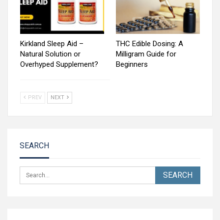
Kirkland Sleep Aid –
THC Edible Dosing: A
Natural Solution or
Milligram Guide for
Overhyped Supplement?
Beginners
PREV
NEXT
SEARCH