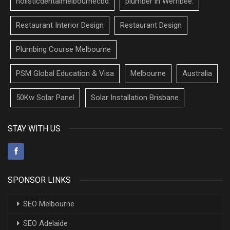
holisticdentalmelbournecbd
plumber in Werribee.
Restaurant Interior Design
Restaurant Design
Plumbing Course Melbourne
PSM Global Education & Visa
Melbourne
Australia
50Kw Solar Panel
Solar Installation Brisbane
STAY WITH US
SPONSOR LINKS
SEO Melbourne
SEO Adelaide