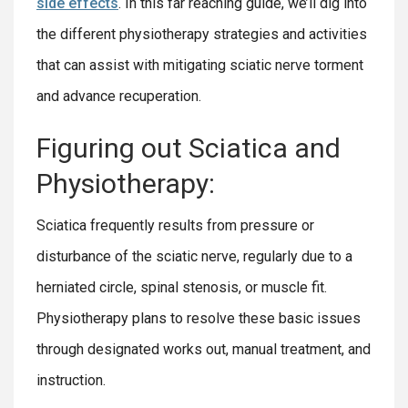
side effects
. In this far reaching guide, we’ll dig into
the different physiotherapy strategies and activities
that can assist with mitigating sciatic nerve torment
and advance recuperation.
Figuring out Sciatica and
Physiotherapy:
Sciatica frequently results from pressure or
disturbance of the sciatic nerve, regularly due to a
herniated circle, spinal stenosis, or muscle fit.
Physiotherapy plans to resolve these basic issues
through designated works out, manual treatment, and
instruction.