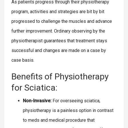
As patients progress through their physiotherapy
program, activities and strategies are bit by bit
progressed to challenge the muscles and advance
further improvement. Ordinary observing by the
physiotherapist guarantees that treatment stays
successful and changes are made on a case by
case basis.
Benefits of Physiotherapy
for Sciatica:
Non-Invasive:
For overseeing sciatica,
physiotherapy is a painless option in contrast
to meds and medical procedure that