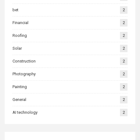
bet
2
Financial
2
Roofing
2
Solar
2
Construction
2
Photography
2
Painting
2
General
2
AI technology
2