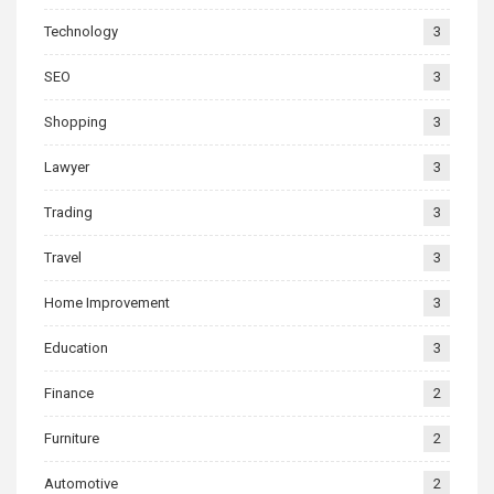
Technology
3
SEO
3
Shopping
3
Lawyer
3
Trading
3
Travel
3
Home Improvement
3
Education
3
Finance
2
Furniture
2
Automotive
2