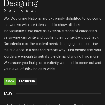
We, Designing National are extremely delighted to welcome
the writers who are interested to show off their
individualities. We have an extensive range of categories
as anyone can write and publish their content without heck.
Our intention is, the content needs to engage and surprise
the audience in a neat and simple way. Just ensure that your
words are enough to satisfy the demand and nothing more.
We assure you that your creativity will start to come out and
your level of thinking gets wide.
TAGS