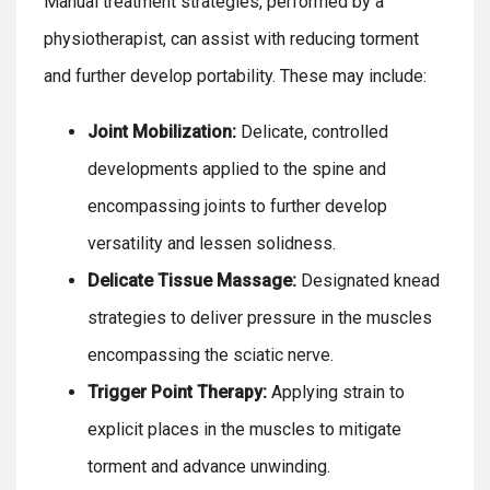
Manual treatment strategies, performed by a
physiotherapist, can assist with reducing torment
and further develop portability. These may include:
Joint Mobilization:
Delicate, controlled
developments applied to the spine and
encompassing joints to further develop
versatility and lessen solidness.
Delicate Tissue Massage:
Designated knead
strategies to deliver pressure in the muscles
encompassing the sciatic nerve.
Trigger Point Therapy:
Applying strain to
explicit places in the muscles to mitigate
torment and advance unwinding.