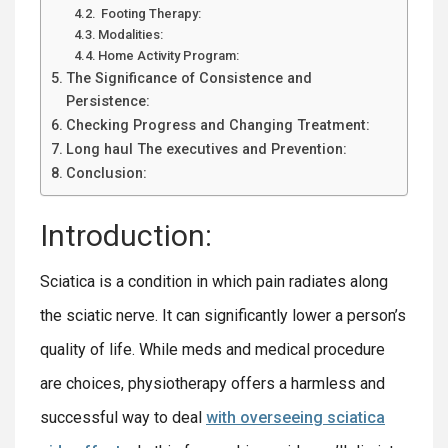
Footing Therapy:
Modalities:
Home Activity Program:
The Significance of Consistence and
Persistence:
Checking Progress and Changing Treatment:
Long haul The executives and Prevention:
Conclusion:
Introduction:
Sciatica is a condition in which pain radiates along
the sciatic nerve. It can significantly lower a person’s
quality of life. While meds and medical procedure
are choices, physiotherapy offers a harmless and
successful way to deal
with overseeing sciatica