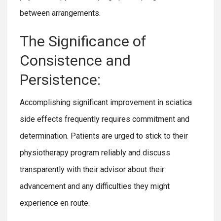
between arrangements.
The Significance of
Consistence and
Persistence:
Accomplishing significant improvement in sciatica
side effects frequently requires commitment and
determination. Patients are urged to stick to their
physiotherapy program reliably and discuss
transparently with their advisor about their
advancement and any difficulties they might
experience en route.