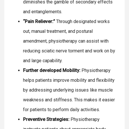
diminishes the gamble of secondary effects
and entanglements.
“Pain Reliever:”
Through designated works
out, manual treatment, and postural
amendment, physiotherapy can assist with
reducing sciatic nerve torment and work on by
and large capability.
Further developed Mobility:
Physiotherapy
helps patients improve mobility and flexibility
by addressing underlying issues like muscle
weakness and stiffness. This makes it easier
for patients to perform daily activities.
Preventive Strategies:
Physiotherapy