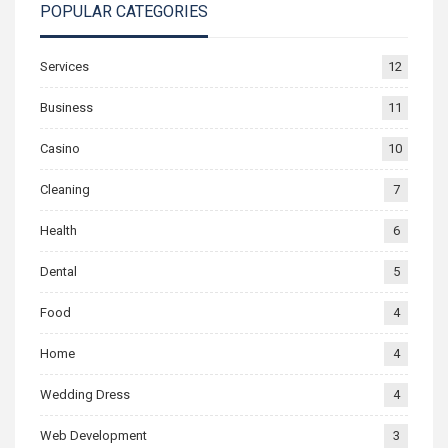
POPULAR CATEGORIES
Services
12
Business
11
Casino
10
Cleaning
7
Health
6
Dental
5
Food
4
Home
4
Wedding Dress
4
Web Development
3