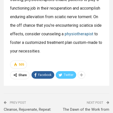
functioning job in their recuperation and accomplish
enduring alleviation from sciatic nerve torment. On
the off chance that you’re encountering sciatica side
effects, consider counseling a
physiotherapist
to
foster a customized treatment plan custom-made to
your necessities.
505
Facebook
Twitter
Share
PREV POST
NEXT POST
Cleanse, Rejuvenate, Repeat:
The Dawn of the Work from