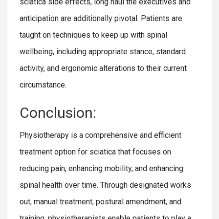
sciatica side effects, long haul the executives and
anticipation are additionally pivotal. Patients are
taught on techniques to keep up with spinal
wellbeing, including appropriate stance, standard
activity, and ergonomic alterations to their current
circumstance.
Conclusion:
Physiotherapy is a comprehensive and efficient
treatment option for sciatica that focuses on
reducing pain, enhancing mobility, and enhancing
spinal health over time. Through designated works
out, manual treatment, postural amendment, and
training, physiotherapists enable patients to play a