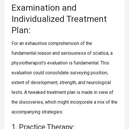
Examination and
Individualized Treatment
Plan:
For an exhaustive comprehension of the
fundamental reason and seriousness of sciatica, a
physiotherapist’s evaluation is fundamental. This
evaluation could consolidate surveying position,
extent of development, strength, and neurological
tests. A tweaked treatment plan is made in view of
the discoveries, which might incorporate a mix of the
accompanying strategies:
1. Practice Therapy: