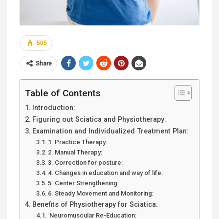
505
Share
Table of Contents
Introduction:
Figuring out Sciatica and Physiotherapy:
Examination and Individualized Treatment Plan:
1. Practice Therapy:
2. Manual Therapy:
3. Correction for posture:
4. Changes in education and way of life:
5. Center Strengthening:
6. Steady Movement and Monitoring:
Benefits of Physiotherapy for Sciatica:
Neuromuscular Re-Education: