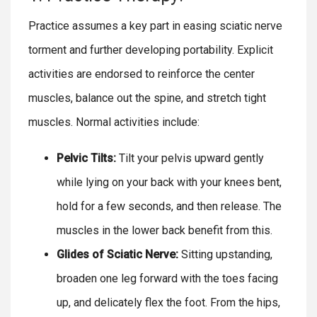
Practice assumes a key part in easing sciatic nerve
torment and further developing portability. Explicit
activities are endorsed to reinforce the center
muscles, balance out the spine, and stretch tight
muscles. Normal activities include:
Pelvic Tilts:
Tilt your pelvis upward gently
while lying on your back with your knees bent,
hold for a few seconds, and then release. The
muscles in the lower back benefit from this.
Glides of Sciatic Nerve:
Sitting upstanding,
broaden one leg forward with the toes facing
up, and delicately flex the foot. From the hips,