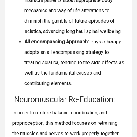
instructs patients about appropriate body
mechanics and way of life alterations to
diminish the gamble of future episodes of
sciatica, advancing long haul spinal wellbeing.
All encompassing Approach:
Physiotherapy
adopts an all encompassing strategy to
treating sciatica, tending to the side effects as
well as the fundamental causes and
contributing elements.
Neuromuscular Re-Education:
In order to restore balance, coordination, and
proprioception, this method focuses on retraining
the muscles and nerves to work properly together.