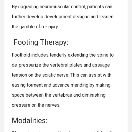
By upgrading neuromuscular control, patients can
further develop development designs and lessen
the gamble of re-injury.
Footing Therapy:
Foothold includes tenderly extending the spine to
de-pressurize the vertebral plates and assuage
tension on the sciatic nerve. This can assist with
easing torment and advance mending by making
space between the vertebrae and diminishing
pressure on the nerves.
Modalities: