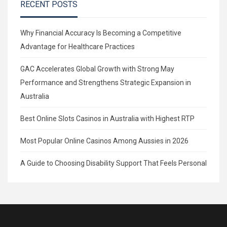
RECENT POSTS
Why Financial Accuracy Is Becoming a Competitive
Advantage for Healthcare Practices
GAC Accelerates Global Growth with Strong May
Performance and Strengthens Strategic Expansion in
Australia
Best Online Slots Casinos in Australia with Highest RTP
Most Popular Online Casinos Among Aussies in 2026
A Guide to Choosing Disability Support That Feels Personal