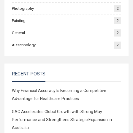
Photography
2
Painting
2
General
2
AI technology
2
RECENT POSTS
Why Financial Accuracy Is Becoming a Competitive
Advantage for Healthcare Practices
GAC Accelerates Global Growth with Strong May
Performance and Strengthens Strategic Expansion in
Australia