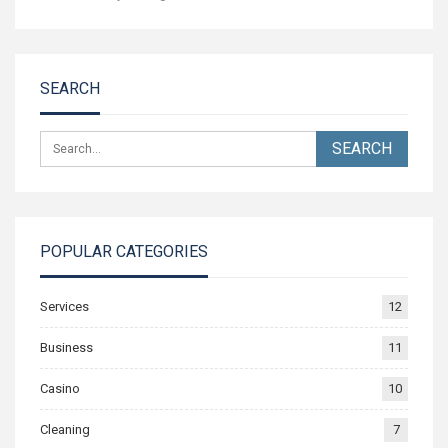
SEARCH
POPULAR CATEGORIES
Services
12
Business
11
Casino
10
Cleaning
7