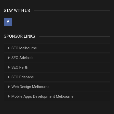
STAY WITH US
SPONSOR LINKS
SEO Melbourne
SEO Adelaide
SEO Perth
SEO Brisbane
Web Design Melbourne
Mobile Apps Development Melbourne