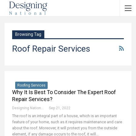
Browsing Tag
Roof Repair Services
Roofing Services
Why It Is Best To Consider The Expert Roof
Repair Services?
Designing National Team
Sep 21, 2022
The roof is an integral part of a house, which is an important
feature of your home, such as it requires maintenance and care
about the roof. Moreover, it will protect you from the outside
element, if any damage occurs to the roof, it will
…