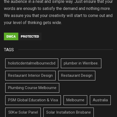
the audience in a neat and simple way. Just ensure that your
words are enough to satisfy the demand and nothing more.
We assure you that your creativity will start to come out and
your level of thinking gets wide.
TAGS
holisticdentalmelbournecbd
plumber in Werribee.
Restaurant Interior Design
Restaurant Design
Plumbing Course Melbourne
PSM Global Education & Visa
Melbourne
Australia
50Kw Solar Panel
Solar Installation Brisbane