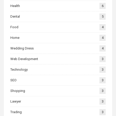
Health
6
Dental
5
Food
4
Home
4
Wedding Dress
4
Web Development
3
Technology
3
SEO
3
Shopping
3
Lawyer
3
Trading
3