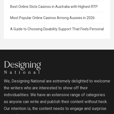
Best Online Slots Casinos in Australia with Highest RTP
Most Popular Online Casinos Among Aussies in 2026
A Guide to Choosing Disability Support That Feels Personal
We, Designing National are extremely delighted to welcome
the writers who are interested to show off their
individualities. We have an extensive range of categories
as anyone can write and publish their content without heck.
Our intention is, the content needs to engage and surprise