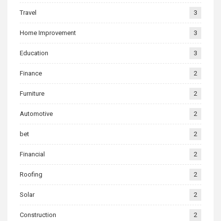
Travel
3
Home Improvement
3
Education
3
Finance
2
Furniture
2
Automotive
2
bet
2
Financial
2
Roofing
2
Solar
2
Construction
2