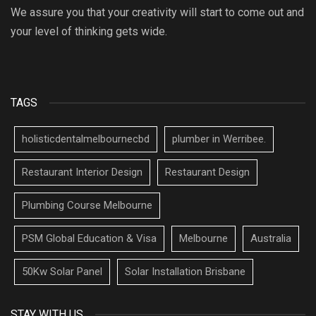
We assure you that your creativity will start to come out and
your level of thinking gets wide.
TAGS
holisticdentalmelbournecbd
plumber in Werribee.
Restaurant Interior Design
Restaurant Design
Plumbing Course Melbourne
PSM Global Education & Visa
Melbourne
Australia
50Kw Solar Panel
Solar Installation Brisbane
STAY WITH US