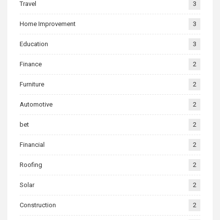
Travel
3
Home Improvement
3
Education
3
Finance
2
Furniture
2
Automotive
2
bet
2
Financial
2
Roofing
2
Solar
2
Construction
2