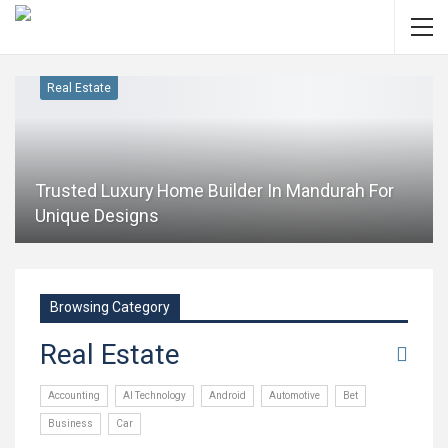
Real Estate
Trusted Luxury Home Builder In Mandurah For
Unique Designs
Browsing Category
Real Estate
Accounting
AI Technology
Android
Automotive
Bet
Business
Car