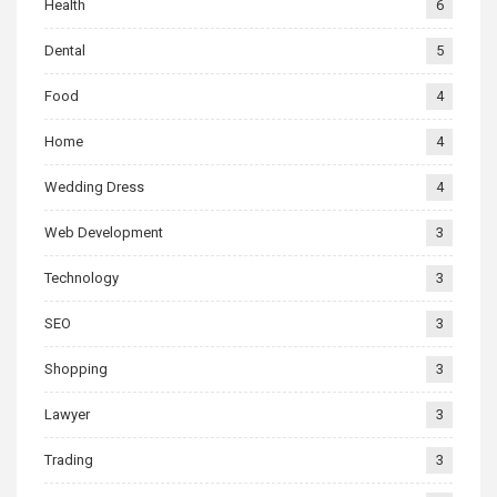
Health
6
Dental
5
Food
4
Home
4
Wedding Dress
4
Web Development
3
Technology
3
SEO
3
Shopping
3
Lawyer
3
Trading
3