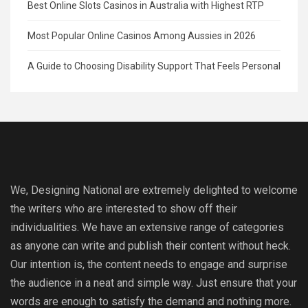
Best Online Slots Casinos in Australia with Highest RTP
Most Popular Online Casinos Among Aussies in 2026
A Guide to Choosing Disability Support That Feels Personal
We, Designing National are extremely delighted to welcome
the writers who are interested to show off their
individualities. We have an extensive range of categories
as anyone can write and publish their content without heck.
Our intention is, the content needs to engage and surprise
the audience in a neat and simple way. Just ensure that your
words are enough to satisfy the demand and nothing more.