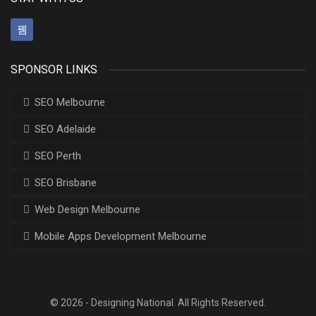
SPONSOR LINKS
SEO Melbourne
SEO Adelaide
SEO Perth
SEO Brisbane
Web Design Melbourne
Mobile Apps Development Melbourne
© 2026 - Designing National. All Rights Reserved.