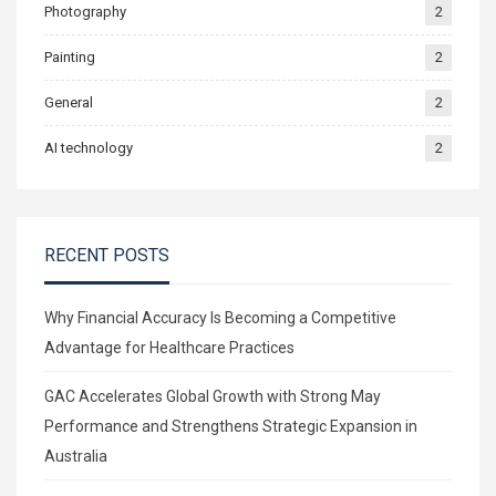
Photography
2
Painting
2
General
2
AI technology
2
RECENT POSTS
Why Financial Accuracy Is Becoming a Competitive
Advantage for Healthcare Practices
GAC Accelerates Global Growth with Strong May
Performance and Strengthens Strategic Expansion in
Australia