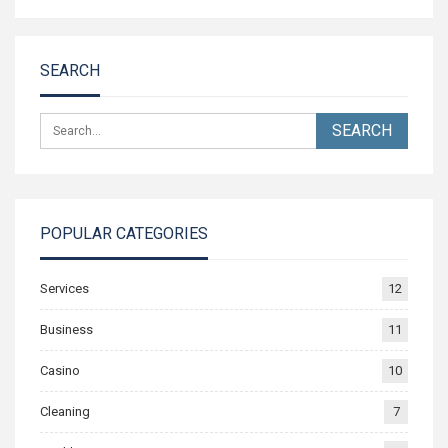
SEARCH
POPULAR CATEGORIES
Services
12
Business
11
Casino
10
Cleaning
7