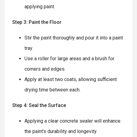
applying paint.
Step 3: Paint the Floor
Stir the paint thoroughly and pour it into a paint
tray.
Use a roller for large areas and a brush for
corners and edges.
Apply at least two coats, allowing sufficient
drying time between each.
Step 4: Seal the Surface
Applying a clear concrete sealer will enhance
the paint’s durability and longevity.