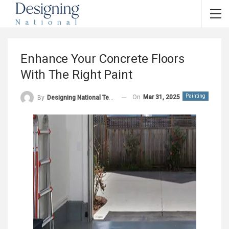
Enhance Your Concrete Floors
With The Right Paint
Painting
On
Mar 31, 2025
By
Designing National Team