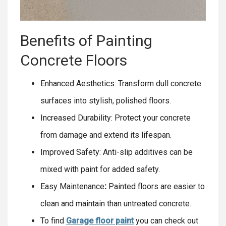
Benefits of Painting
Concrete Floors
Enhanced Aesthetics: Transform dull concrete
surfaces into stylish, polished floors.
Increased Durability: Protect your concrete
from damage and extend its lifespan.
Improved Safety: Anti-slip additives can be
mixed with paint for added safety.
Easy Maintenance
:
Painted floors are easier to
clean and maintain than untreated concrete.
To find
Garage floor paint
you can check out