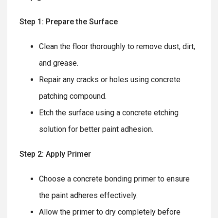
Step 1: Prepare the Surface
Clean the floor thoroughly to remove dust, dirt,
and grease.
Repair any cracks or holes using concrete
patching compound.
Etch the surface using a concrete etching
solution for better paint adhesion.
Step 2: Apply Primer
Choose a concrete bonding primer to ensure
the paint adheres effectively.
Allow the primer to dry completely before