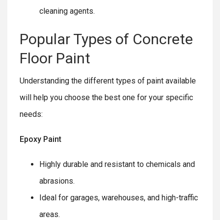
cleaning agents.
Popular Types of Concrete
Floor Paint
Understanding the different types of paint available
will help you choose the best one for your specific
needs:
Epoxy Paint
Highly durable and resistant to chemicals and
abrasions.
Ideal for garages, warehouses, and high-traffic
areas.