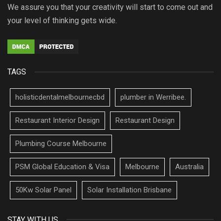
We assure you that your creativity will start to come out and
your level of thinking gets wide.
TAGS
holisticdentalmelbournecbd
plumber in Werribee.
Restaurant Interior Design
Restaurant Design
Plumbing Course Melbourne
PSM Global Education & Visa
Melbourne
Australia
50Kw Solar Panel
Solar Installation Brisbane
STAY WITH US