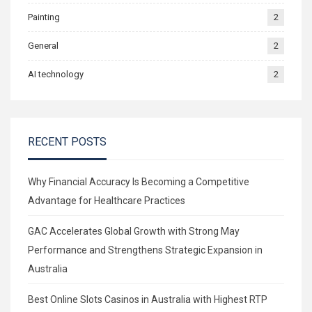
Painting
2
General
2
AI technology
2
RECENT POSTS
Why Financial Accuracy Is Becoming a Competitive
Advantage for Healthcare Practices
GAC Accelerates Global Growth with Strong May
Performance and Strengthens Strategic Expansion in
Australia
Best Online Slots Casinos in Australia with Highest RTP