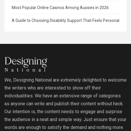
Most Popular Online Casinos Among Aussies in 2026
A Guide to Choosing Disability Support That Feels Personal
We, Designing National are extremely delighted to welcome
the writers who are interested to show off their
individualities. We have an extensive range of categories
as anyone can write and publish their content without heck.
Our intention is, the content needs to engage and surprise
the audience in a neat and simple way. Just ensure that your
words are enough to satisfy the demand and nothing more.