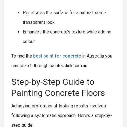
Penetrates the surface for a natural, semi-
transparent look.
Enhances the concrete’s texture while adding
colour.
To find the
best paint for concrete
in Australia you
can search through painterslink.com.au.
Step-by-Step Guide to
Painting Concrete Floors
Achieving professional-looking results involves
following a systematic approach. Here’s a step-by-
step guide: