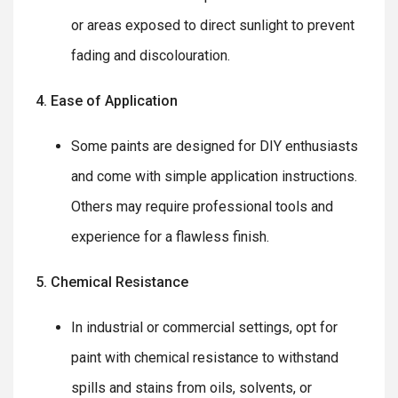
or areas exposed to direct sunlight to prevent
fading and discolouration.
4. Ease of Application
Some paints are designed for DIY enthusiasts
and come with simple application instructions.
Others may require professional tools and
experience for a flawless finish.
5. Chemical Resistance
In industrial or commercial settings, opt for
paint with chemical resistance to withstand
spills and stains from oils, solvents, or