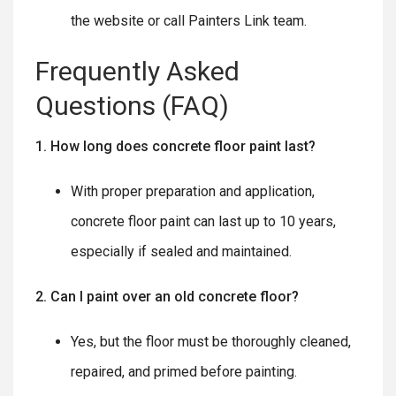
the website or call Painters Link team.
Frequently Asked
Questions (FAQ)
1. How long does concrete floor paint last?
With proper preparation and application,
concrete floor paint can last up to 10 years,
especially if sealed and maintained.
2. Can I paint over an old concrete floor?
Yes, but the floor must be thoroughly cleaned,
repaired, and primed before painting.