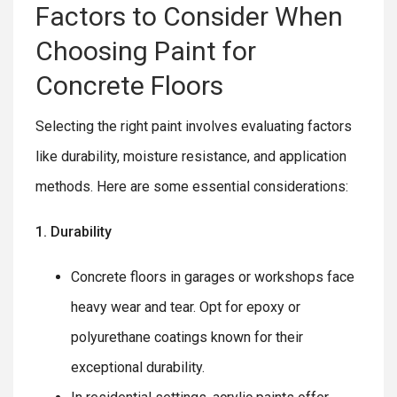
Factors to Consider When
Choosing Paint for
Concrete Floors
Selecting the right paint involves evaluating factors
like durability, moisture resistance, and application
methods. Here are some essential considerations:
1. Durability
Concrete floors in garages or workshops face
heavy wear and tear. Opt for epoxy or
polyurethane coatings known for their
exceptional durability.