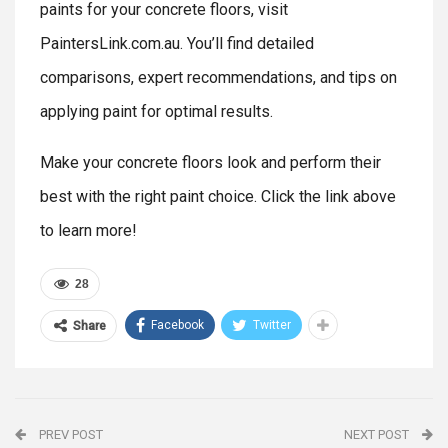
paints for your concrete floors, visit
PaintersLink.com.au. You’ll find detailed
comparisons, expert recommendations, and tips on
applying paint for optimal results.
Make your concrete floors look and perform their
best with the right paint choice. Click the link above
to learn more!
28
Facebook
Twitter
Share
PREV POST
NEXT POST