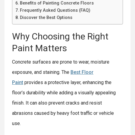
Benefits of Painting Concrete Floors
Frequently Asked Questions (FAQ)
Discover the Best Options
Why Choosing the Right
Paint Matters
Concrete surfaces are prone to wear, moisture
exposure, and staining. The
Best Floor
Paint
provides a protective layer, enhancing the
floor’s durability while adding a visually appealing
finish. It can also prevent cracks and resist
abrasions caused by heavy foot traffic or vehicle
use.