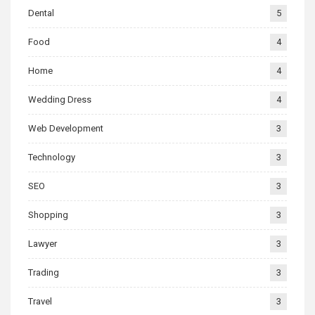
Dental
5
Food
4
Home
4
Wedding Dress
4
Web Development
3
Technology
3
SEO
3
Shopping
3
Lawyer
3
Trading
3
Travel
3