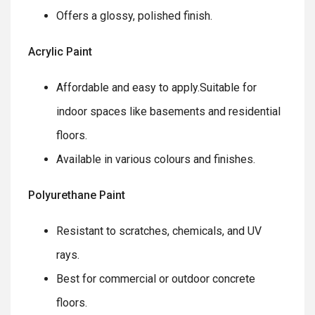
Offers a glossy, polished finish.
Acrylic Paint
Affordable and easy to apply.Suitable for
indoor spaces like basements and residential
floors.
Available in various colours and finishes.
Polyurethane Paint
Resistant to scratches, chemicals, and UV
rays.
Best for commercial or outdoor concrete
floors.