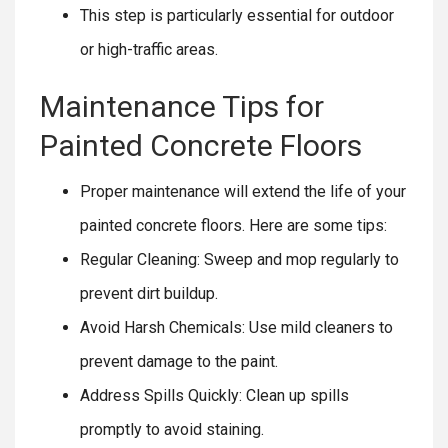
This step is particularly essential for outdoor
or high-traffic areas.
Maintenance Tips for
Painted Concrete Floors
Proper maintenance will extend the life of your
painted concrete floors. Here are some tips:
Regular Cleaning: Sweep and mop regularly to
prevent dirt buildup.
Avoid Harsh Chemicals: Use mild cleaners to
prevent damage to the paint.
Address Spills Quickly: Clean up spills
promptly to avoid staining.