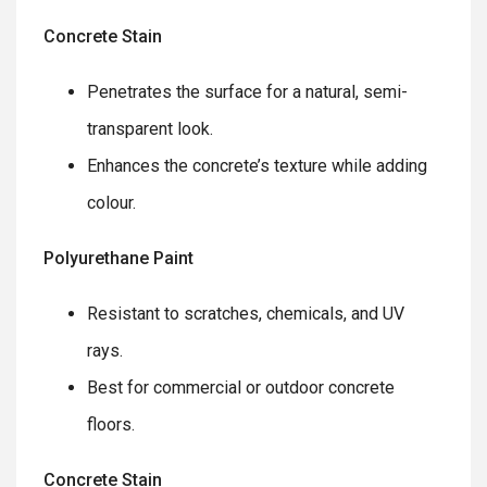
Concrete Stain
Penetrates the surface for a natural, semi-
transparent look.
Enhances the concrete’s texture while adding
colour.
Polyurethane Paint
Resistant to scratches, chemicals, and UV
rays.
Best for commercial or outdoor concrete
floors.
Concrete Stain