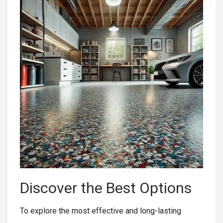
Discover the Best Options
To explore the most effective and long-lasting