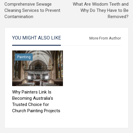
Comprehensive Sewage
What Are Wisdom Teeth and
Cleaning Services to Prevent
Why Do They Have to Be
Contamination
Removed?
YOU MIGHT ALSO LIKE
More From Author
Painting
Why Painters Link Is
Becoming Australia’s
Trusted Choice for
Church Painting Projects