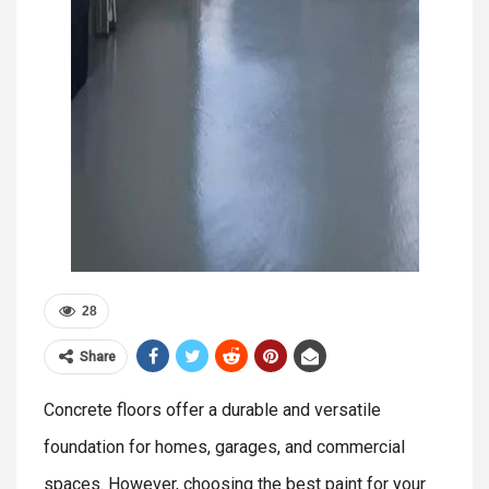
28
Share
Concrete floors offer a durable and versatile
foundation for homes, garages, and commercial
spaces. However, choosing the best paint for your