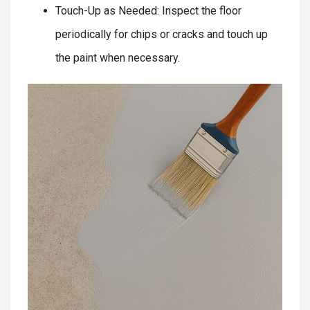
Touch-Up as Needed: Inspect the floor
periodically for chips or cracks and touch up
the paint when necessary.