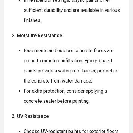
In residential settings, acrylic paints offer
sufficient durability and are available in various
finishes.
2. Moisture Resistance
Basements and outdoor concrete floors are
prone to moisture infiltration. Epoxy-based
paints provide a waterproof barrier, protecting
the concrete from water damage.
For extra protection, consider applying a
concrete sealer before painting.
3. UV Resistance
Choose UV-resistant paints for exterior floors