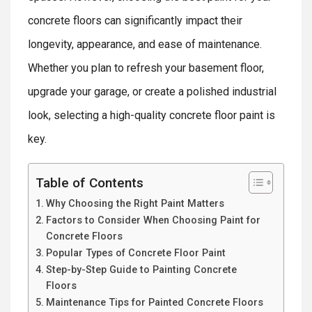
concrete floors can significantly impact their
longevity, appearance, and ease of maintenance.
Whether you plan to refresh your basement floor,
upgrade your garage, or create a polished industrial
look, selecting a high-quality concrete floor paint is
key.
Table of Contents
Why Choosing the Right Paint Matters
Factors to Consider When Choosing Paint for
Concrete Floors
Popular Types of Concrete Floor Paint
Step-by-Step Guide to Painting Concrete
Floors
Maintenance Tips for Painted Concrete Floors