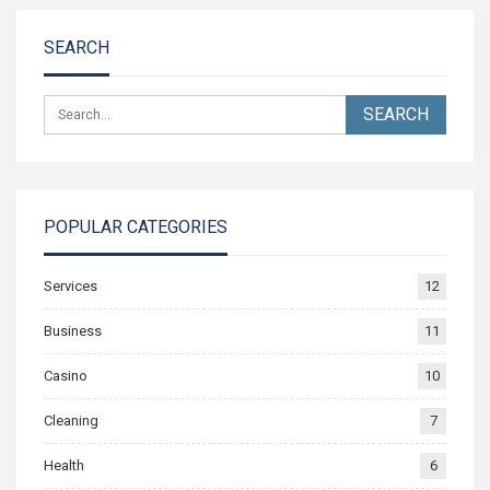
SEARCH
POPULAR CATEGORIES
Services
12
Business
11
Casino
10
Cleaning
7
Health
6