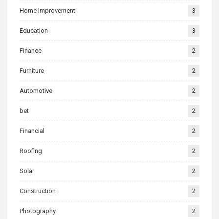
Home Improvement
3
Education
3
Finance
2
Furniture
2
Automotive
2
bet
2
Financial
2
Roofing
2
Solar
2
Construction
2
Photography
2