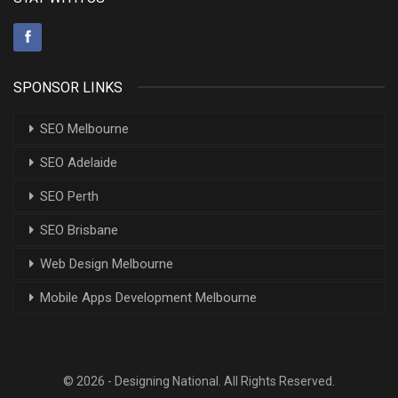
SPONSOR LINKS
SEO Melbourne
SEO Adelaide
SEO Perth
SEO Brisbane
Web Design Melbourne
Mobile Apps Development Melbourne
© 2026 - Designing National. All Rights Reserved.