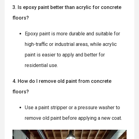
3. Is epoxy paint better than acrylic for concrete
floors?
Epoxy paint is more durable and suitable for
high-traffic or industrial areas, while acrylic
paint is easier to apply and better for
residential use.
4. How do I remove old paint from concrete
floors?
Use a paint stripper or a pressure washer to
remove old paint before applying a new coat.