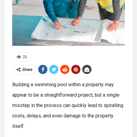
21
Share
Building a swimming pool within a property may
appear to be a straightforward project, but a single
misstep in the process can quickly lead to spiralling
costs, delays, and even damage to the property
itself.