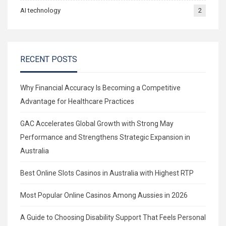
AI technology
2
RECENT POSTS
Why Financial Accuracy Is Becoming a Competitive
Advantage for Healthcare Practices
GAC Accelerates Global Growth with Strong May
Performance and Strengthens Strategic Expansion in
Australia
Best Online Slots Casinos in Australia with Highest RTP
Most Popular Online Casinos Among Aussies in 2026
A Guide to Choosing Disability Support That Feels Personal