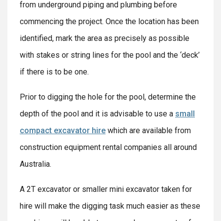
from underground piping and plumbing before
commencing the project. Once the location has been
identified, mark the area as precisely as possible
with stakes or string lines for the pool and the ‘deck’
if there is to be one.
Prior to digging the hole for the pool, determine the
depth of the pool and it is advisable to use a
small
compact excavator hire
which are available from
construction equipment rental companies all around
Australia.
A 2T excavator or smaller mini excavator taken for
hire will make the digging task much easier as these