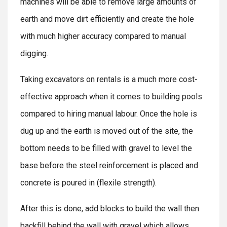
machines will be able to remove large amounts of
earth and move dirt efficiently and create the hole
with much higher accuracy compared to manual
digging.
Taking excavators on rentals is a much more cost-
effective approach when it comes to building pools
compared to hiring manual labour. Once the hole is
dug up and the earth is moved out of the site, the
bottom needs to be filled with gravel to level the
base before the steel reinforcement is placed and
concrete is poured in (flexile strength).
After this is done, add blocks to build the wall then
backfill behind the wall with gravel which allows