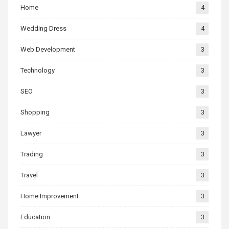
Home
4
Wedding Dress
4
Web Development
3
Technology
3
SEO
3
Shopping
3
Lawyer
3
Trading
3
Travel
3
Home Improvement
3
Education
3