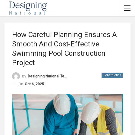
How Careful Planning Ensures A
Smooth And Cost-Effective
Swimming Pool Construction
Project
Construction
By
Designing National Team
On
Oct 6, 2025