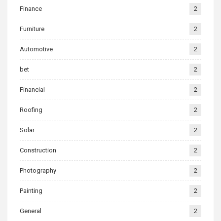
Finance
2
Furniture
2
Automotive
2
bet
2
Financial
2
Roofing
2
Solar
2
Construction
2
Photography
2
Painting
2
General
2