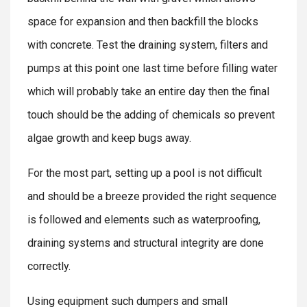
space for expansion and then backfill the blocks
with concrete. Test the draining system, filters and
pumps at this point one last time before filling water
which will probably take an entire day then the final
touch should be the adding of chemicals so prevent
algae growth and keep bugs away.
For the most part, setting up a pool is not difficult
and should be a breeze provided the right sequence
is followed and elements such as waterproofing,
draining systems and structural integrity are done
correctly.
Using equipment such dumpers and small