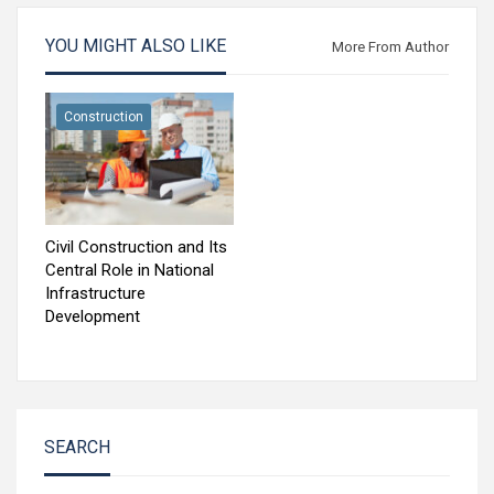
YOU MIGHT ALSO LIKE
More From Author
Construction
Civil Construction and Its
Central Role in National
Infrastructure
Development
SEARCH