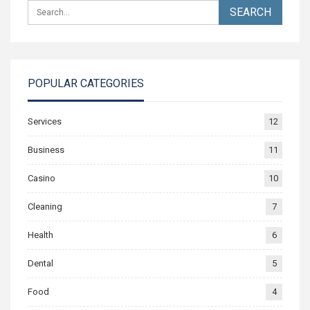
POPULAR CATEGORIES
Services
12
Business
11
Casino
10
Cleaning
7
Health
6
Dental
5
Food
4