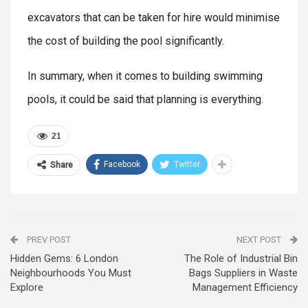
excavators that can be taken for hire would minimise
the cost of building the pool significantly.
In summary, when it comes to building swimming
pools, it could be said that planning is everything.
21
Facebook
Twitter
Share
PREV POST
NEXT POST
Hidden Gems: 6 London
The Role of Industrial Bin
Neighbourhoods You Must
Bags Suppliers in Waste
Explore
Management Efficiency