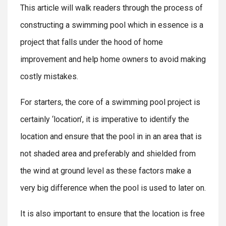
This article will walk readers through the process of
constructing a swimming pool which in essence is a
project that falls under the hood of home
improvement and help home owners to avoid making
costly mistakes.
For starters, the core of a swimming pool project is
certainly ‘location’, it is imperative to identify the
location and ensure that the pool in in an area that is
not shaded area and preferably and shielded from
the wind at ground level as these factors make a
very big difference when the pool is used to later on.
It is also important to ensure that the location is free