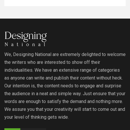
We, Designing National are extremely delighted to welcome
the writers who are interested to show off their
individualities. We have an extensive range of categories
as anyone can write and publish their content without heck.
Our intention is, the content needs to engage and surprise
the audience in a neat and simple way. Just ensure that your
words are enough to satisfy the demand and nothing more.
We assure you that your creativity will start to come out and
your level of thinking gets wide.