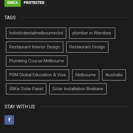
TAGS
holisticdentalmelbournecbd
plumber in Werribee.
Restaurant Interior Design
Restaurant Design
Plumbing Course Melbourne
PSM Global Education & Visa
Melbourne
Australia
50Kw Solar Panel
Solar Installation Brisbane
STAY WITH US