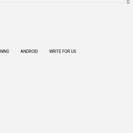
NING
ANDROID
WRITE FOR US