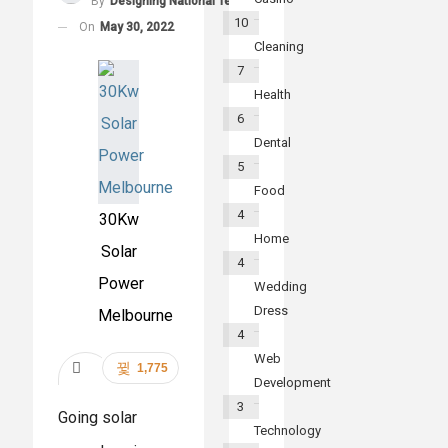
By
Designing National Team
10
On
May 30, 2022
Cleaning
7
Health
6
Dental
5
Food
4
30Kw
Home
Solar
4
Power
Wedding
Dress
Melbourne
4
Web
1,775
Development
Share
3
Going solar
Technology