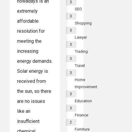
nowadays is an
3
SEO
extremely
3
affordable
Shopping
3
resolution for
Lawyer
meeting the
3
increasing
Trading
3
energy demands.
Travel
Solar energy is
3
Home
received from
Improvement
the sun, so there
3
are no issues
Education
3
like an
Finance
insufficient
2
Furniture
chemical