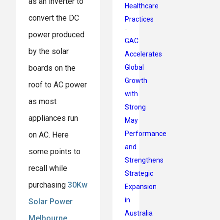
as an inverter to
Healthcare
convert the DC
Practices
power produced
GAC
by the solar
Accelerates
Global
boards on the
Growth
roof to AC power
with
as most
Strong
appliances run
May
Performance
on AC. Here
and
some points to
Strengthens
recall while
Strategic
purchasing
30Kw
Expansion
in
Solar Power
Australia
Melbourne