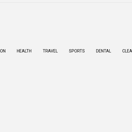
ION
HEALTH
TRAVEL
SPORTS
DENTAL
CLEA