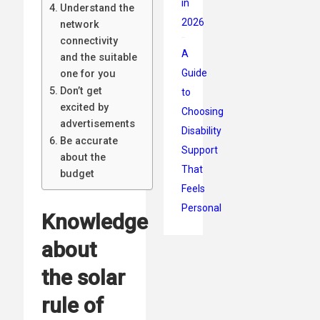
in
Understand the
2026
network
connectivity
A
and the suitable
Guide
one for you
Don’t get
to
excited by
Choosing
advertisements
Disability
Be accurate
Support
about the
That
budget
Feels
Personal
Knowledge
about
the solar
rule of