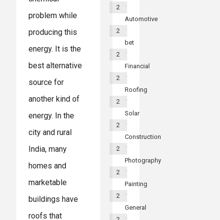
2
problem while
Automotive
2
producing this
bet
energy. It is the
2
best alternative
Financial
2
source for
Roofing
another kind of
2
Solar
energy. In the
2
city and rural
Construction
India, many
2
Photography
homes and
2
marketable
Painting
2
buildings have
General
roofs that
2