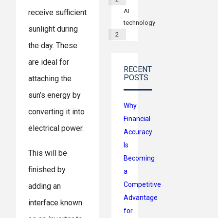
AI
receive sufficient
technology
sunlight during
2
the day. These
are ideal for
RECENT
POSTS
attaching the
sun’s energy by
Why
converting it into
Financial
electrical power.
Accuracy
Is
This will be
Becoming
finished by
a
Competitive
adding an
Advantage
interface known
for