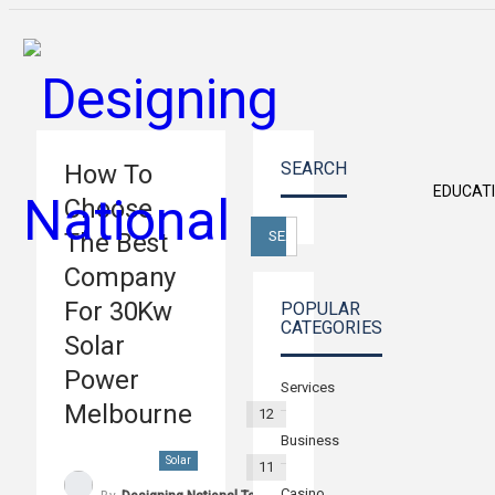
SEARCH
How To
EDUCAT
Choose
The Best
Company
For 30Kw
POPULAR
CATEGORIES
Solar
Power
Services
Melbourne
12
Business
Solar
11
Casino