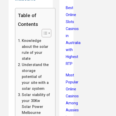
Best
Table of
Online
Slots
Contents
Casinos
in
Knowledge
Australia
about the solar
with
rule of your
Highest
state
RTP
Understand the
storage
Most
potential of
Popular
your site with a
solar system
Online
Solar viability of
Casinos
your 30Kw
Among
Solar Power
Aussies
Melbourne