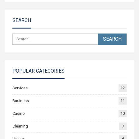
SEARCH
POPULAR CATEGORIES
Services
12
Business
11
Casino
10
Cleaning
7
Health
6