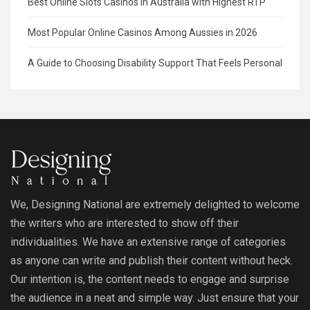
Best Online Slots Casinos in Australia with Highest RTP
Most Popular Online Casinos Among Aussies in 2026
A Guide to Choosing Disability Support That Feels Personal
We, Designing National are extremely delighted to welcome
the writers who are interested to show off their
individualities. We have an extensive range of categories
as anyone can write and publish their content without heck.
Our intention is, the content needs to engage and surprise
the audience in a neat and simple way. Just ensure that your