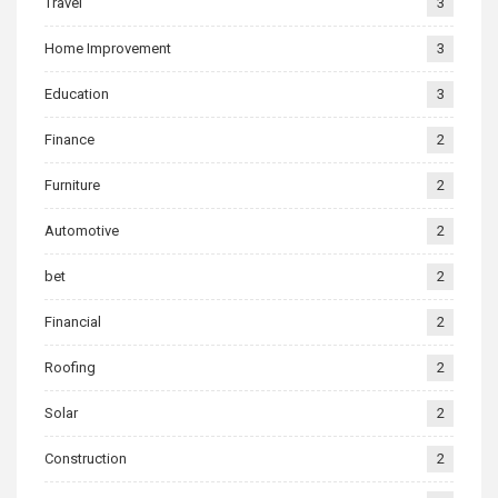
Travel
3
Home Improvement
3
Education
3
Finance
2
Furniture
2
Automotive
2
bet
2
Financial
2
Roofing
2
Solar
2
Construction
2