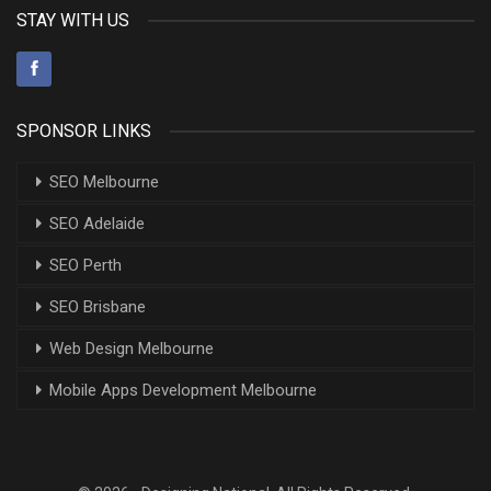
STAY WITH US
SPONSOR LINKS
SEO Melbourne
SEO Adelaide
SEO Perth
SEO Brisbane
Web Design Melbourne
Mobile Apps Development Melbourne