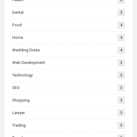
Dental
5
Food
4
Home
4
Wedding Dress
4
Web Development
3
Technology
3
SEO
3
Shopping
3
Lawyer
3
Trading
3