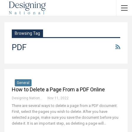
Browsing Tag
PDF
General
How to Delete a Page From a PDF Online
Designing National Team
Nov 11, 2022
There are several ways to delete a page from a PDF document.
First, select the pages you wish to delete. After you have
selected a page, make sure you save the document before you
delete it. It is an important step, as deleting a page will…