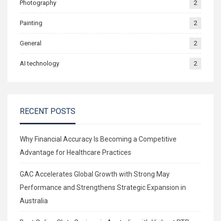
Photography
2
Painting
2
General
2
AI technology
2
RECENT POSTS
Why Financial Accuracy Is Becoming a Competitive
Advantage for Healthcare Practices
GAC Accelerates Global Growth with Strong May
Performance and Strengthens Strategic Expansion in
Australia