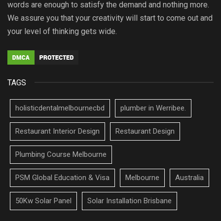
words are enough to satisfy the demand and nothing more.
We assure you that your creativity will start to come out and
your level of thinking gets wide.
TAGS
holisticdentalmelbournecbd
plumber in Werribee.
Restaurant Interior Design
Restaurant Design
Plumbing Course Melbourne
PSM Global Education & Visa
Melbourne
Australia
50Kw Solar Panel
Solar Installation Brisbane