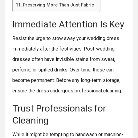
Preserving More Than Just Fabric
Immediate Attention Is Key
Resist the urge to stow away your wedding dress
immediately after the festivities. Post-wedding,
dresses often have invisible stains from sweat,
perfume, or spilled drinks. Over time, these can
become permanent. Before any long-term storage,
ensure the dress undergoes professional cleaning.
Trust Professionals for
Cleaning
While it might be tempting to handwash or machine-