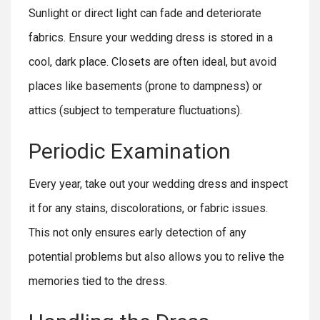
Sunlight or direct light can fade and deteriorate
fabrics. Ensure your wedding dress is stored in a
cool, dark place. Closets are often ideal, but avoid
places like basements (prone to dampness) or
attics (subject to temperature fluctuations).
Periodic Examination
Every year, take out your wedding dress and inspect
it for any stains, discolorations, or fabric issues.
This not only ensures early detection of any
potential problems but also allows you to relive the
memories tied to the dress.