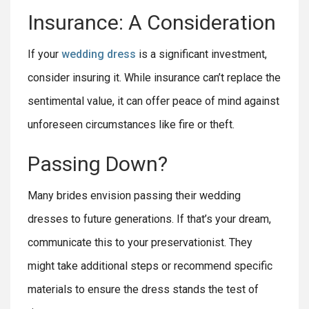
Insurance: A Consideration
If your
wedding dress
is a significant investment,
consider insuring it. While insurance can’t replace the
sentimental value, it can offer peace of mind against
unforeseen circumstances like fire or theft.
Passing Down?
Many brides envision passing their wedding
dresses to future generations. If that’s your dream,
communicate this to your preservationist. They
might take additional steps or recommend specific
materials to ensure the dress stands the test of