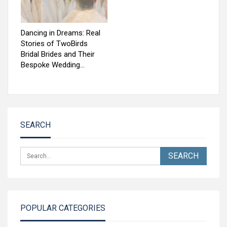
Dancing in Dreams: Real
Stories of TwoBirds
Bridal Brides and Their
Bespoke Wedding…
SEARCH
POPULAR CATEGORIES