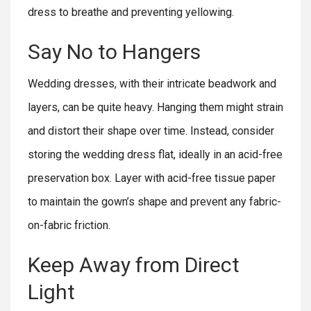
dress to breathe and preventing yellowing.
Say No to Hangers
Wedding dresses, with their intricate beadwork and
layers, can be quite heavy. Hanging them might strain
and distort their shape over time. Instead, consider
storing the wedding dress flat, ideally in an acid-free
preservation box. Layer with acid-free tissue paper
to maintain the gown’s shape and prevent any fabric-
on-fabric friction.
Keep Away from Direct
Light