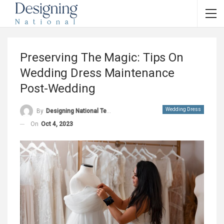
Preserving The Magic: Tips On
Wedding Dress Maintenance
Post-Wedding
Wedding Dress
By
Designing National Team
On
Oct 4, 2023