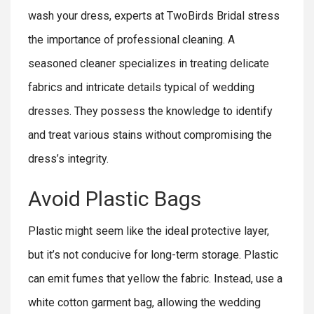
wash your dress, experts at TwoBirds Bridal stress
the importance of professional cleaning. A
seasoned cleaner specializes in treating delicate
fabrics and intricate details typical of wedding
dresses. They possess the knowledge to identify
and treat various stains without compromising the
dress’s integrity.
Avoid Plastic Bags
Plastic might seem like the ideal protective layer,
but it’s not conducive for long-term storage. Plastic
can emit fumes that yellow the fabric. Instead, use a
white cotton garment bag, allowing the wedding