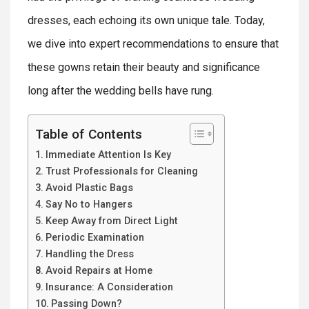
dresses, each echoing its own unique tale. Today,
we dive into expert recommendations to ensure that
these gowns retain their beauty and significance
long after the wedding bells have rung.
Table of Contents
Immediate Attention Is Key
Trust Professionals for Cleaning
Avoid Plastic Bags
Say No to Hangers
Keep Away from Direct Light
Periodic Examination
Handling the Dress
Avoid Repairs at Home
Insurance: A Consideration
Passing Down?