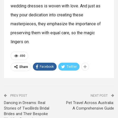
wedding dresses is woven with love. And just as
they pour dedication into creating these
masterpieces, they emphasize the importance of
preserving them with equal care, so the magic
lingers on.
490
Facebook
Twitter
Share
PREV POST
NEXT POST
Dancing in Dreams: Real
Pet Travel Across Australia:
Stories of TwoBirds Bridal
A Comprehensive Guide
Brides and Their Bespoke