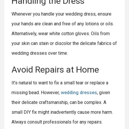
Handling the Dress
Whenever you handle your wedding dress, ensure
your hands are clean and free of any lotions or oils.
Alternatively, wear white cotton gloves. Oils from
your skin can stain or discolor the delicate fabrics of
wedding dresses over time.
Avoid Repairs at Home
It’s natural to want to fix a small tear or replace a
missing bead. However,
wedding dresses
, given
their delicate craftsmanship, can be complex. A
small DIY fix might inadvertently cause more harm.
Always consult professionals for any repairs.