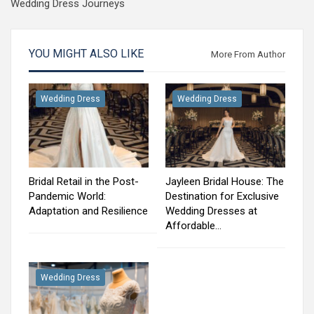
Wedding Dress Journeys
YOU MIGHT ALSO LIKE
More From Author
Wedding Dress
Wedding Dress
Bridal Retail in the Post-
Jayleen Bridal House: The
Pandemic World:
Destination for Exclusive
Adaptation and Resilience
Wedding Dresses at
Affordable…
Wedding Dress