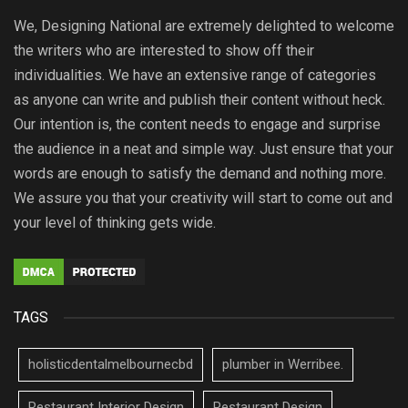
We, Designing National are extremely delighted to welcome
the writers who are interested to show off their
individualities. We have an extensive range of categories
as anyone can write and publish their content without heck.
Our intention is, the content needs to engage and surprise
the audience in a neat and simple way. Just ensure that your
words are enough to satisfy the demand and nothing more.
We assure you that your creativity will start to come out and
your level of thinking gets wide.
TAGS
holisticdentalmelbournecbd
plumber in Werribee.
Restaurant Interior Design
Restaurant Design