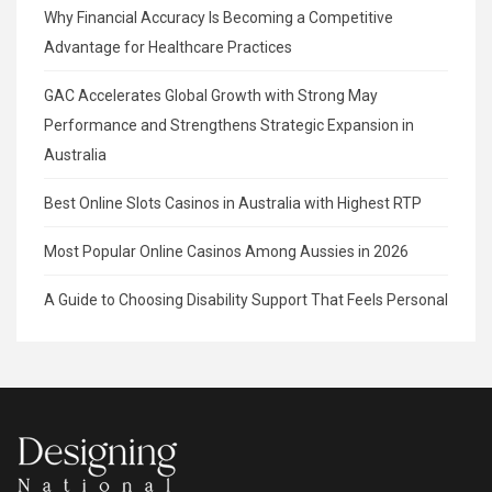
Why Financial Accuracy Is Becoming a Competitive
Advantage for Healthcare Practices
GAC Accelerates Global Growth with Strong May
Performance and Strengthens Strategic Expansion in
Australia
Best Online Slots Casinos in Australia with Highest RTP
Most Popular Online Casinos Among Aussies in 2026
A Guide to Choosing Disability Support That Feels Personal