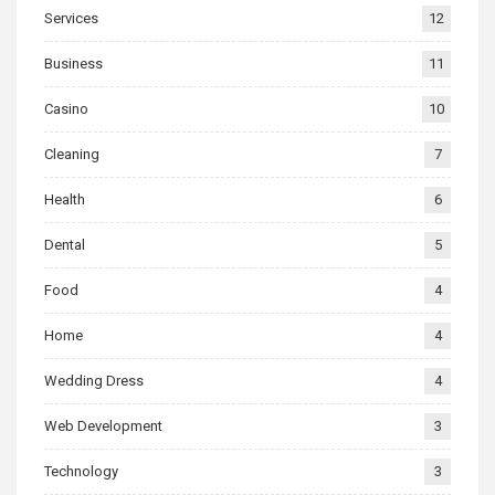
Services
12
Business
11
Casino
10
Cleaning
7
Health
6
Dental
5
Food
4
Home
4
Wedding Dress
4
Web Development
3
Technology
3