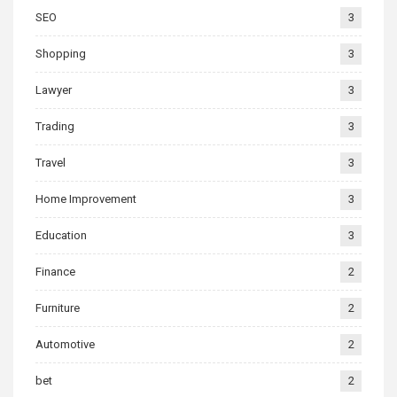
SEO
3
Shopping
3
Lawyer
3
Trading
3
Travel
3
Home Improvement
3
Education
3
Finance
2
Furniture
2
Automotive
2
bet
2