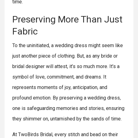
time.
Preserving More Than Just
Fabric
To the uninitiated, a wedding dress might seem like
just another piece of clothing. But, as any bride or
bridal designer will attest, it’s so much more. It’s a
symbol of love, commitment, and dreams. It
represents moments of joy, anticipation, and
profound emotion. By preserving a wedding dress,
one is safeguarding memories and stories, ensuring
they shimmer on, untarnished by the sands of time.
At TwoBirds Bridal, every stitch and bead on their