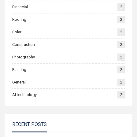
Financial
2
Roofing
2
Solar
2
Construction
2
Photography
2
Painting
2
General
2
AI technology
2
RECENT POSTS