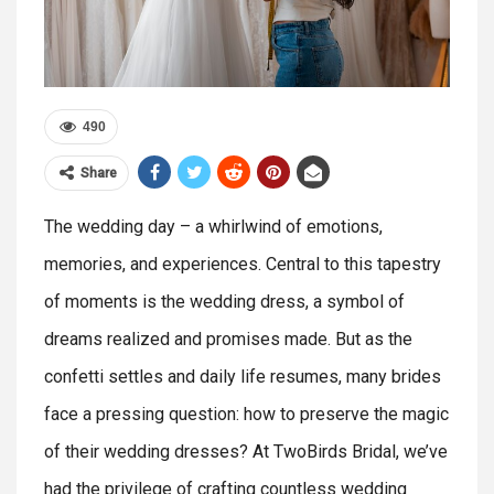
490
Share
The wedding day – a whirlwind of emotions,
memories, and experiences. Central to this tapestry
of moments is the wedding dress, a symbol of
dreams realized and promises made. But as the
confetti settles and daily life resumes, many brides
face a pressing question: how to preserve the magic
of their wedding dresses? At TwoBirds Bridal, we’ve
had the privilege of crafting countless wedding