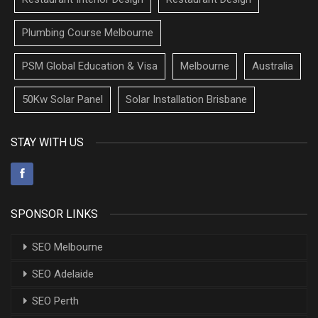
Plumbing Course Melbourne
PSM Global Education & Visa
Melbourne
Australia
50Kw Solar Panel
Solar Installation Brisbane
STAY WITH US
SPONSOR LINKS
SEO Melbourne
SEO Adelaide
SEO Perth