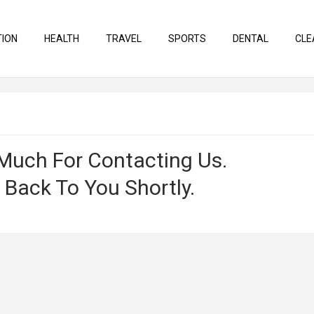
TION
HEALTH
TRAVEL
SPORTS
DENTAL
CLE
Much For Contacting Us.
 Back To You Shortly.