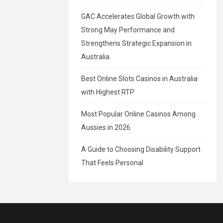
GAC Accelerates Global Growth with
Strong May Performance and
Strengthens Strategic Expansion in
Australia
Best Online Slots Casinos in Australia
with Highest RTP
Most Popular Online Casinos Among
Aussies in 2026
A Guide to Choosing Disability Support
That Feels Personal