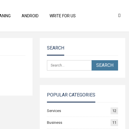
ANING
ANDROID
WRITE FOR US
SEARCH
POPULAR CATEGORIES
Services
12
Business
11