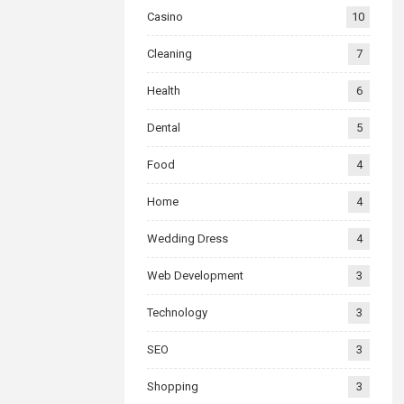
Casino
10
Cleaning
7
Health
6
Dental
5
Food
4
Home
4
Wedding Dress
4
Web Development
3
Technology
3
SEO
3
Shopping
3