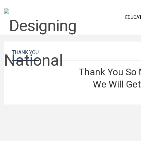
EDUCA
THANK YOU
Thank You So 
We Will Get