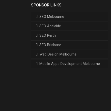
SPONSOR LINKS
SEO Melbourne
SEO Adelaide
SEO Perth
SEO Brisbane
Web Design Melbourne
Mobile Apps Development Melbourne