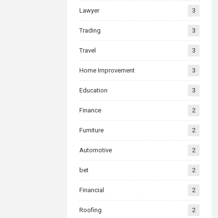
Lawyer
3
Trading
3
Travel
3
Home Improvement
3
Education
3
Finance
2
Furniture
2
Automotive
2
bet
2
Financial
2
Roofing
2