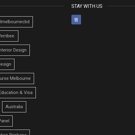
STAY WITH US
talmelbournecbd
erribee.
nterior Design
Design
urse Melbourne
Education & Visa
Australia
Panel
ation Brisbane