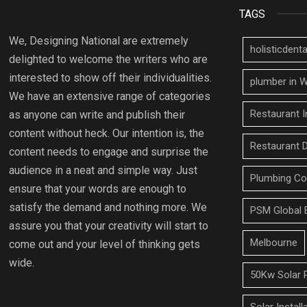
TAGS
We, Designing National are extremely
holisticden
delighted to welcome the writers who are
interested to show off their individualities.
plumber in W
We have an extensive range of categories
Restaurant I
as anyone can write and publish their
content without heck. Our intention is, the
Restaurant 
content needs to engage and surprise the
audience in a neat and simple way. Just
Plumbing Co
ensure that your words are enough to
satisfy the demand and nothing more. We
PSM Global 
assure you that your creativity will start to
Melbourne
come out and your level of thinking gets
wide.
50Kw Solar 
Solar Install