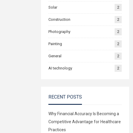
Solar
2
Construction
2
Photography
2
Painting
2
General
2
AI technology
2
RECENT POSTS
Why Financial Accuracy Is Becoming a
Competitive Advantage for Healthcare
Practices