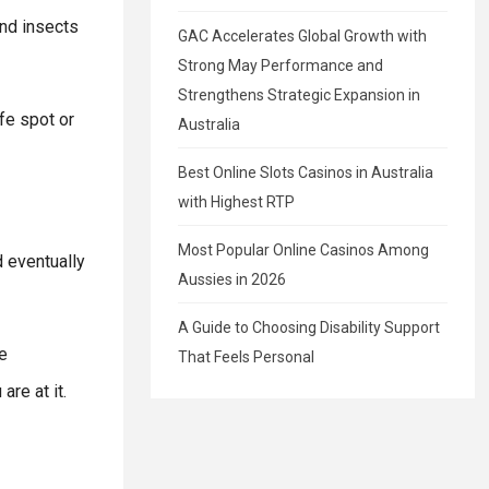
and insects
GAC Accelerates Global Growth with
Strong May Performance and
Strengthens Strategic Expansion in
afe spot or
Australia
Best Online Slots Casinos in Australia
with Highest RTP
Most Popular Online Casinos Among
d eventually
Aussies in 2026
A Guide to Choosing Disability Support
e
That Feels Personal
re at it.