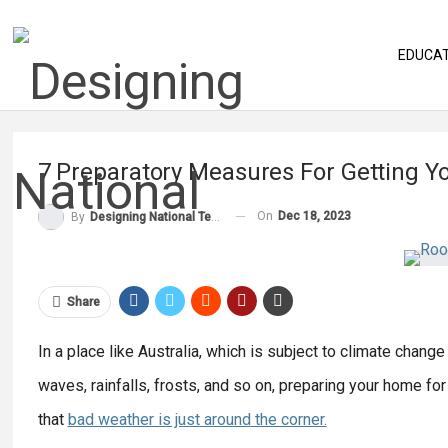
EDUCA
7 Preparatory Measures For Getting Y
On
Dec 18, 2023
By
Designing National Team
Share
In a place like Australia, which is subject to climate chan
waves, rainfalls, frosts, and so on, preparing your home fo
that
bad weather is just around
the corner.