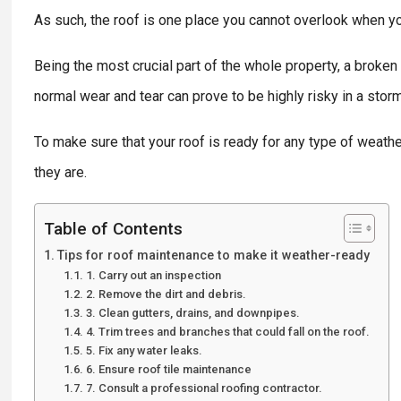
As such, the roof is one place you cannot overlook when y
Being the most crucial part of the whole property, a broken
normal wear and tear can prove to be highly risky in a storm
To make sure that your roof is ready for any type of weath
they are.
Table of Contents
Tips for roof maintenance to make it weather-ready
1. Carry out an inspection
2. Remove the dirt and debris.
3. Clean gutters, drains, and downpipes.
4. Trim trees and branches that could fall on the roof.
5. Fix any water leaks.
6. Ensure roof tile maintenance
7. Consult a professional roofing contractor.