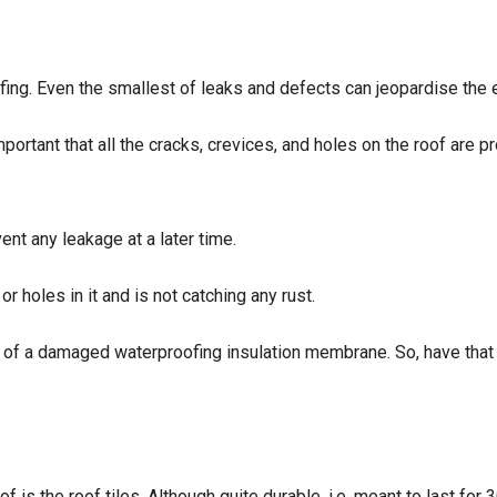
ing. Even the smallest of leaks and defects can jeopardise the e
portant that all the cracks, crevices, and holes on the roof are pr
ent any leakage at a later time.
r holes in it and is not catching any rust.
sign of a damaged waterproofing insulation membrane. So, have that
 is the roof tiles. Although quite durable, i.e. meant to last for 