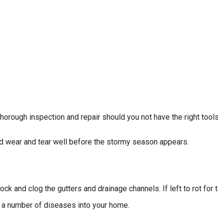
horough inspection and repair should you not have the right tools
d wear and tear well before the stormy season appears.
k and clog the gutters and drainage channels. If left to rot for to
ng a number of diseases into your home.