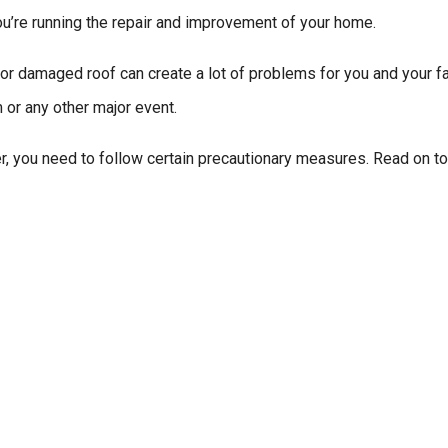
ou’re running the repair and improvement of your home.
 or damaged roof can create a lot of problems for you and your f
 or any other major event.
er, you need to follow certain precautionary measures. Read on 