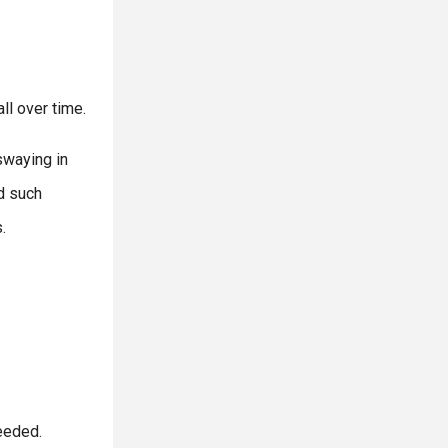
ll over time.
swaying in
id such
.
eeded.