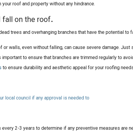
 your roof and property without any hindrance.
d
fall
on
the
roof
.
ead trees and overhanging branches that have the potential to fa
of or walls, even without falling, can cause severe damage. Just 
t’s important to ensure that branches are trimmed regularly to avo
s
to ensure durability and aesthetic appeal for your roofing needs
ur local council if any approval is needed to
ees every 2-3 years to determine if any preventive measures are n