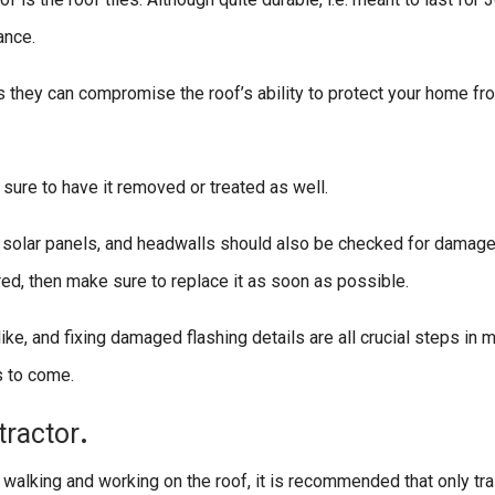
ance.
as they can compromise the roof’s ability to protect your home f
 sure to have it removed or treated as well.
, solar panels, and headwalls should also be checked for damage
pered, then make sure to replace it as soon as possible.
ke, and fixing damaged flashing details are all crucial steps in m
s to come.
tractor
.
e walking and working on the roof, it is recommended that only tr