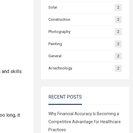
Solar
2
Construction
2
Photography
2
Painting
2
General
2
AI technology
2
 and skills.
RECENT POSTS
Why Financial Accuracy Is Becoming a
o long, it
Competitive Advantage for Healthcare
Practices