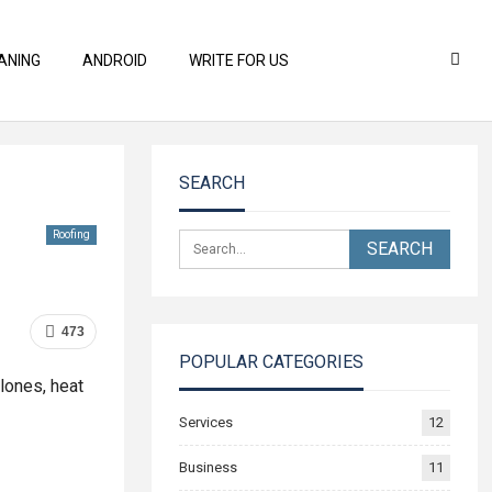
ANING
ANDROID
WRITE FOR US
SEARCH
Roofing
473
POPULAR CATEGORIES
lones, heat
Services
12
Business
11