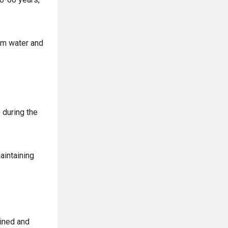
rom water and
 during the
aintaining
ained and