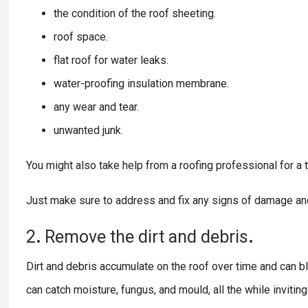
the condition of the roof sheeting.
roof space.
flat roof for water leaks.
water-proofing insulation membrane.
any wear and tear.
unwanted junk.
You might also take help from a roofing professional for a t
Just make sure to address and fix any signs of damage an
2
.
Remove
the
dirt
and
debris
.
Dirt and debris accumulate on the roof over time and can bloc
can catch moisture, fungus, and mould, all the while inviti