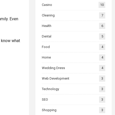
Casino
10
Cleaning
7
amily. Even
Health
6
Dental
5
to know what
Food
4
Home
4
Wedding Dress
4
Web Development
3
Technology
3
SEO
3
Shopping
3