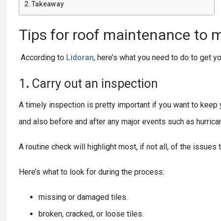
Takeaway
Tips
for
roof
maintenance to m
According to
Lidoran
, here’s what you need to do to get y
1
.
Carry
out
an
inspection
A timely inspection is pretty important if you want to keep y
and also before and after any major events such as hurrica
A routine check will highlight most, if not all, of the issues
Here’s what to look for during the process:
missing or damaged tiles.
broken, cracked, or loose tiles.