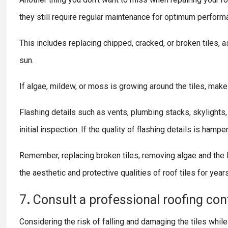
they still require regular maintenance for optimum perform
This includes replacing chipped, cracked, or broken tiles, 
sun.
If algae, mildew, or moss is growing around the tiles, make
Flashing details such as vents, plumbing stacks, skylights
initial inspection. If the quality of flashing details is ham
Remember, replacing broken tiles, removing algae and the li
the aesthetic and protective qualities of roof tiles for year
7
.
Consult
a
professional
roofing
con
Considering the risk of falling and damaging the tiles whil