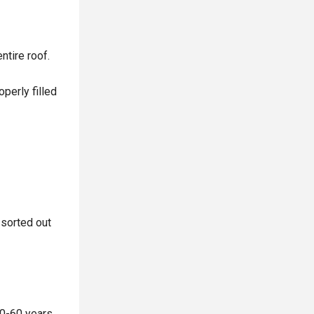
ntire roof.
operly filled
 sorted out
30-60 years,