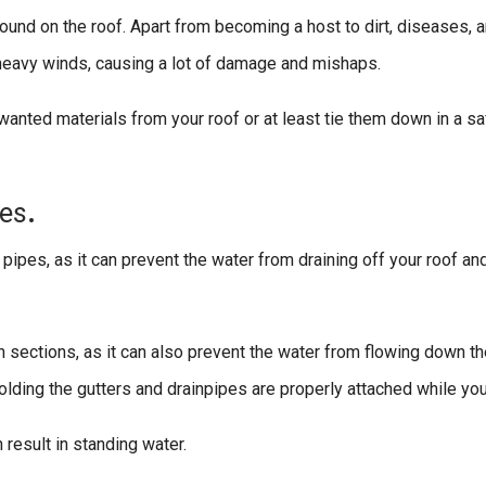
und on the roof. Apart from becoming a host to dirt, diseases, 
r heavy winds, causing a lot of damage and mishaps.
unwanted materials from your roof or at least tie them down in a s
es
.
pipes, as it can prevent the water from draining off your roof an
 sections, as it can also prevent the water from flowing down th
lding the gutters and drainpipes are properly attached while you a
 result in standing water.