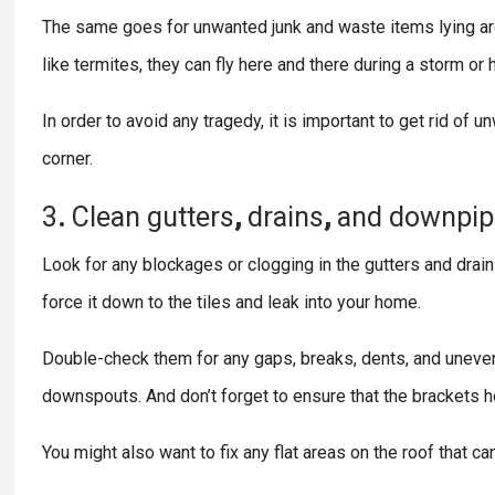
The same goes for unwanted junk and waste items lying aro
like termites, they can fly here and there during a storm o
In order to avoid any tragedy, it is important to get rid of 
corner.
3
.
Clean
gutters
,
drains
,
and
downpip
Look for any blockages or clogging in the gutters and drain 
force it down to the tiles and leak into your home.
Double-check them for any gaps, breaks, dents, and uneven
downspouts. And don’t forget to ensure that the brackets ho
You might also want to fix any flat areas on the roof that can