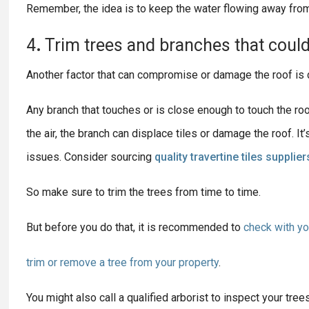
Remember, the idea is to keep the water flowing away from
4
.
Trim
trees
and
branches
that
coul
Another factor that can compromise or damage the roof is d
Any branch that touches or is close enough to touch the ro
the air, the branch can displace tiles or damage the roof. I
issues. Consider sourcing
quality travertine tiles supplier
So make sure to trim the trees from time to time.
But before you do that, it is recommended to
check with yo
trim or remove a tree from your property
.
You might also call a qualified arborist to inspect your tr