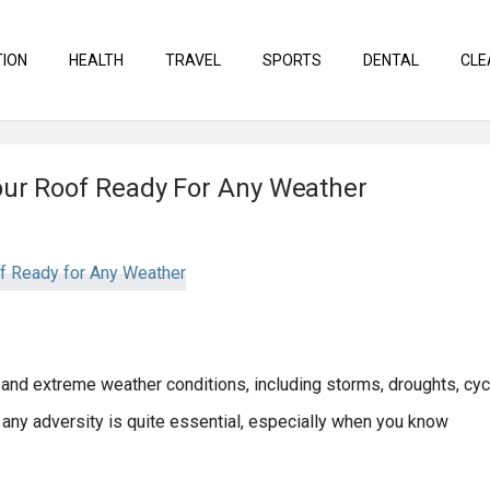
TION
HEALTH
TRAVEL
SPORTS
DENTAL
CLE
our Roof Ready For Any Weather
ge and extreme weather conditions, including storms, droughts, cyc
r any adversity is quite essential, especially when you know