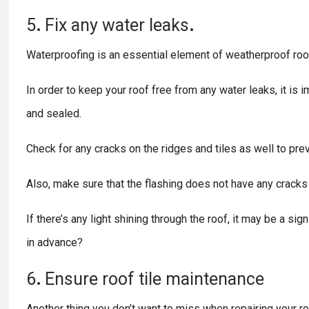
5
.
Fix any
water
leaks
.
Waterproofing is an essential element of weatherproof roof
In order to keep your roof free from any water leaks, it is im
and sealed.
Check for any cracks on the ridges and tiles as well to prev
Also, make sure that the flashing does not have any cracks o
If there’s any light shining through the roof, it may be a 
in advance?
6
.
Ensure
roof
tile
maintenance
Another thing you don’t want to miss when repairing your roof