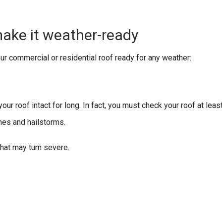
ake it weather-ready
our commercial or residential roof ready for any weather:
our roof intact for long. In fact, you must check your roof at leas
nes and hailstorms.
 that may turn severe.