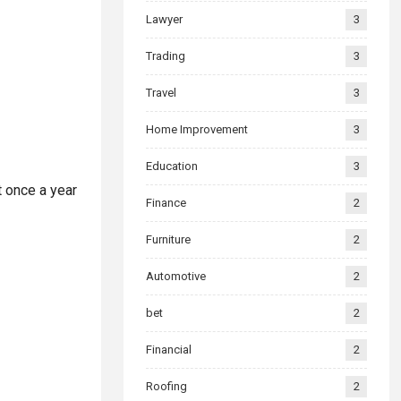
Lawyer
3
Trading
3
Travel
3
Home Improvement
3
Education
3
t once a year
Finance
2
Furniture
2
Automotive
2
bet
2
Financial
2
Roofing
2