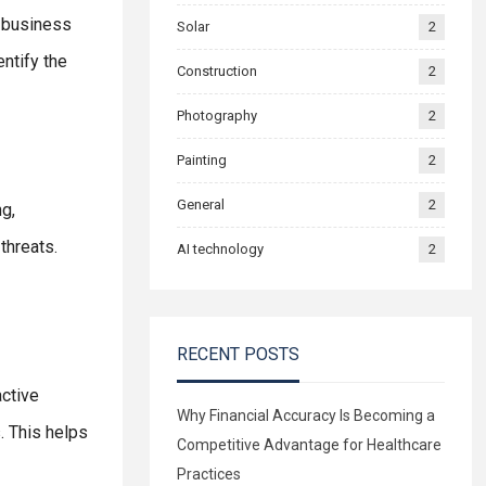
a business
Solar
2
entify the
Construction
2
Photography
2
Painting
2
General
2
g,
threats.
AI technology
2
RECENT POSTS
active
Why Financial Accuracy Is Becoming a
. This helps
Competitive Advantage for Healthcare
Practices