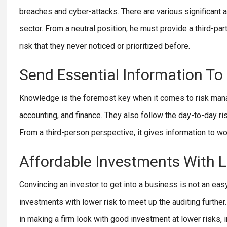
breaches and cyber-attacks. There are various significant a
sector. From a neutral position, he must provide a third-part
risk that they never noticed or prioritized before.
Send Essential Information To
Knowledge is the foremost key when it comes to risk manag
accounting, and finance. They also follow the day-to-day ris
From a third-person perspective, it gives information to wo
Affordable Investments With 
Convincing an investor to get into a business is not an ea
investments with lower risk to meet up the auditing further.
in making a firm look with good investment at lower risks, i