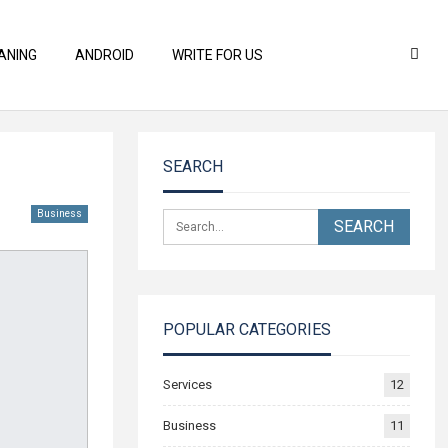
ANING
ANDROID
WRITE FOR US
SEARCH
Business
POPULAR CATEGORIES
Services
12
Business
11