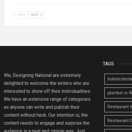
PREV
NEXT
TAGS
We, Designing National are extremely
holisticden
delighted to welcome the writers who are
interested to show off their individualities.
plumber in W
We have an extensive range of categories
Restaurant I
as anyone can write and publish their
content without heck. Our intention is, the
Restaurant 
content needs to engage and surprise the
audience in a neat and simple way. Just