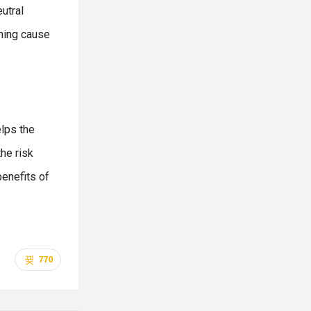
utral
thing cause
elps the
he risk
benefits of
770