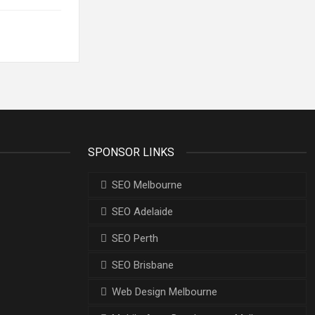
SPONSOR LINKS
SEO Melbourne
SEO Adelaide
SEO Perth
SEO Brisbane
Web Design Melbourne