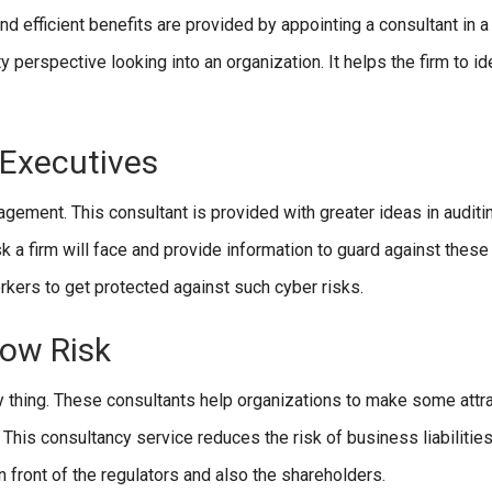
nd efficient benefits are provided by appointing a consultant in 
y perspective looking into an organization. It helps the firm to id
 Executives
ement. This consultant is provided with greater ideas in auditin
k a firm will face and provide information to guard against these 
rkers to get protected against such cyber risks.
Low Risk
sy thing. These consultants help organizations to make some attr
 This consultancy service reduces the risk of business liabilities
n front of the regulators and also the shareholders.