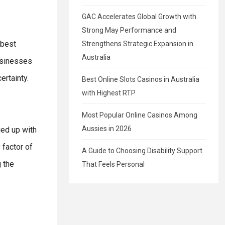
GAC Accelerates Global Growth with
Strong May Performance and
 best
Strengthens Strategic Expansion in
Australia
usinesses
ertainty.
Best Online Slots Casinos in Australia
with Highest RTP
Most Popular Online Casinos Among
Aussies in 2026
ied up with
 factor of
A Guide to Choosing Disability Support
 the
That Feels Personal