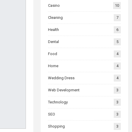
Casino
10
Cleaning
7
Health
6
Dental
5
Food
4
Home
4
Wedding Dress
4
Web Development
3
Technology
3
SEO
3
Shopping
3