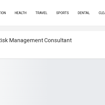
TION
HEALTH
TRAVEL
SPORTS
DENTAL
CLE
 Risk Management Consultant