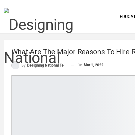
EDUCA
What Are The Major Reasons To Hire
On
Mar 1, 2022
By
Designing National Team