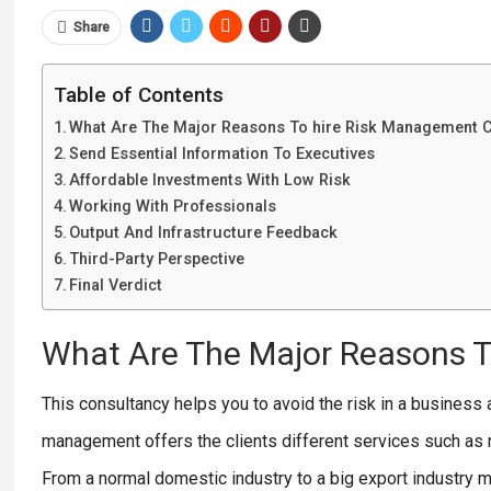
Share
Table of Contents
What Are The Major Reasons To hire Risk Management 
Send Essential Information To Executives
Affordable Investments With Low Risk
Working With Professionals
Output And Infrastructure Feedback
Third-Party Perspective
Final Verdict
What Are The Major Reasons 
This consultancy helps you to avoid the risk in a business
management offers the clients different services such as 
From a normal domestic industry to a big export industry m