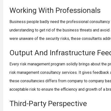
Working With Professionals
Business people badly need the professional consultancy 
understanding to get rid of the business threats and avoi
were unaware of the security risks, these consultants addre
Output And Infrastructure Fe
Every risk management program solidly brings about the proc
risk management consultancy services. It gives feedback an
these consultancies differs from company to company based
acceptable risk to ensure the efficiency and growth of a bra
Third-Party Perspective