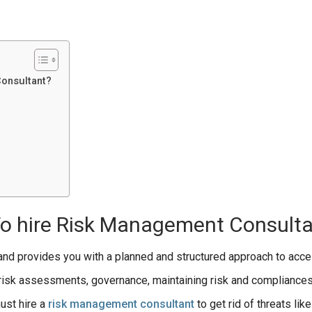
Consultant?
To hire Risk Management Consult
 and provides you with a planned and structured approach to acce
risk assessments, governance, maintaining risk and compliances
ust hire a
risk management consultant
to get rid of threats lik