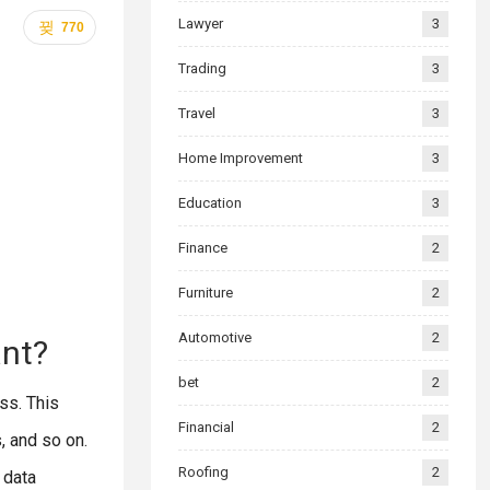
Lawyer
3
770
Trading
3
Travel
3
Home Improvement
3
Education
3
Finance
2
Furniture
2
Automotive
2
ant?
bet
2
ss. This
Financial
2
, and so on.
Roofing
2
e data