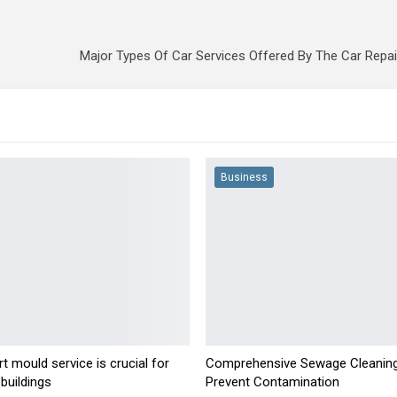
Major Types Of Car Services Offered By The Car Repa
Business
t mould service is crucial for
Comprehensive Sewage Cleaning
buildings
Prevent Contamination