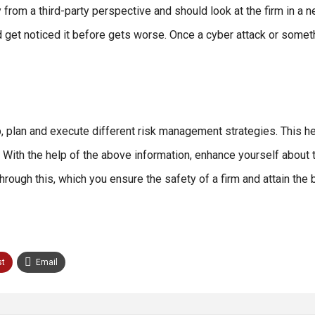
om a third-party perspective and should look at the firm in a ne
and get noticed it before gets worse. Once a cyber attack or some
, plan and execute different risk management strategies. This h
 With the help of the above information, enhance yourself about t
ough this, which you ensure the safety of a firm and attain the 
st
Email