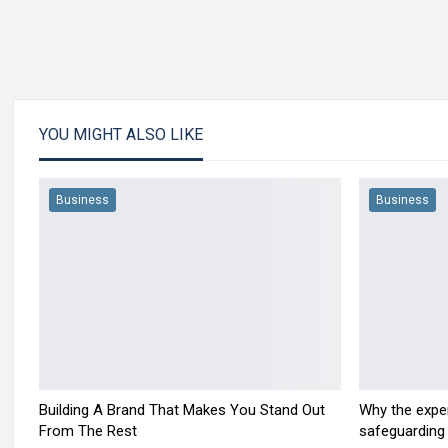
YOU MIGHT ALSO LIKE
Business
Business
Building A Brand That Makes You Stand Out
Why the exper
From The Rest
safeguarding 