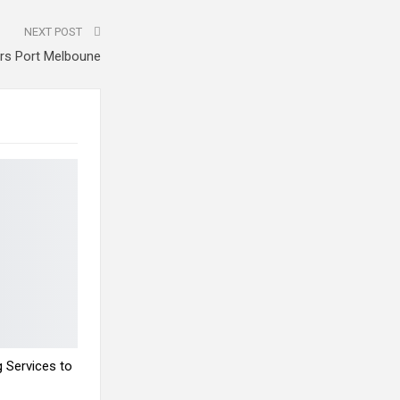
NEXT POST
irs Port Melboune
 Services to