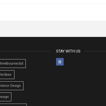
STAY WITH US
talmelbournecbd
erribee.
nterior Design
Design