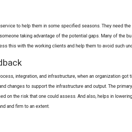
service to help them in some specified seasons. They need the
d someone taking advantage of the potential gaps. Many of the b
ss this with the working clients and help them to avoid such unc
edback
ess, integration, and infrastructure, when an organization got t
d changes to support the infrastructure and output. The primary
 on the risk that one could assess. And also, helps in lowering
nd and firm to an extent.