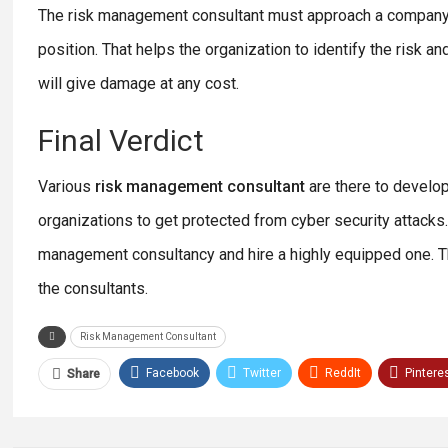
The risk management consultant must approach a company fr
position. That helps the organization to identify the risk 
will give damage at any cost.
Final Verdict
Various
risk management consultant
are there to develop
organizations to get protected from cyber security attacks.
management consultancy and hire a highly equipped one. Thr
the consultants.
Risk Management Consultant
Facebook
Twitter
ReddIt
Pintere
Share